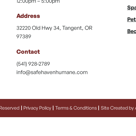
12:00pm – 5:00pm
Spa
Address
Pet
32220 Old Hwy 34, Tangent, OR
Bec
97389
Contact
(541) 928-2789
info@safehavenhumane.com
 Reserved
Privacy Policy
Terms & Conditions
Site Created by