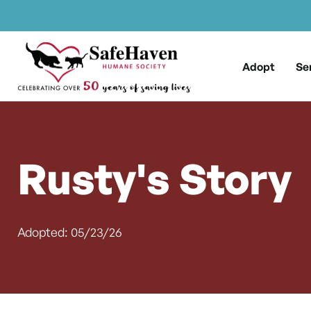
Main Navigation
Skip to content
Adopt
Se
Rusty's Story
Adopted: 05/23/26