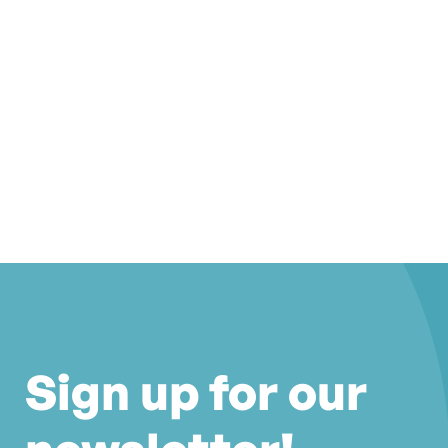
Sign up for our