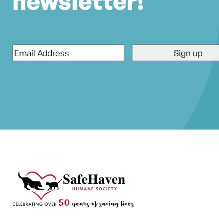
newsletter!
Email
*