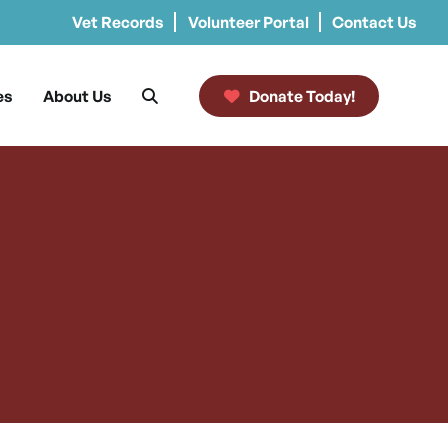
Vet Records
Volunteer Portal
Contact Us
es
About Us
Donate Today!