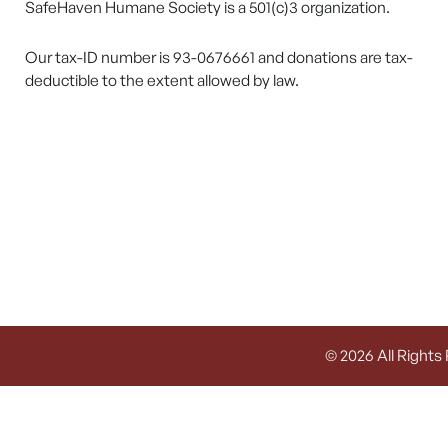
SafeHaven Humane Society is a 501(c)3 organization.
Our tax-ID number is 93-0676661 and donations are tax-
deductible to the extent allowed by law.
© 2026 All Rights