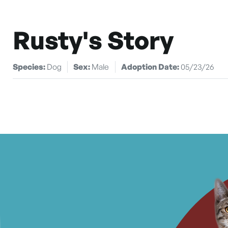
Rusty's Story
Species:
Dog
Sex:
Male
Adoption Date:
05/23/26