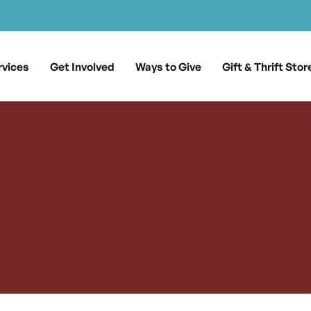
rvices
Get Involved
Ways to Give
Gift & Thrift Stor