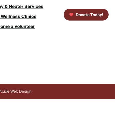
y & Neuter Services
Donate Today!
 Wellness Clinics
ome a Volunteer
 Abide Web Design