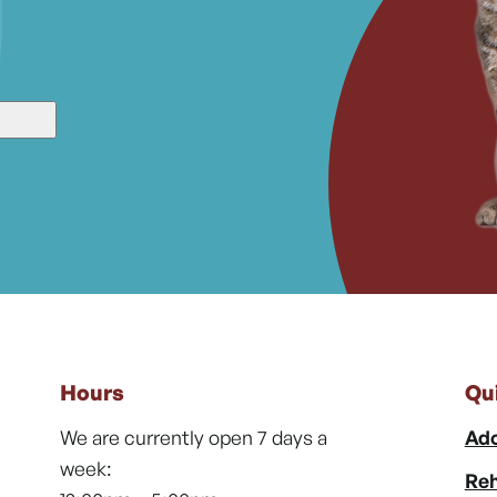
Hours
Qu
We are currently open 7 days a
Ado
week:
Reh