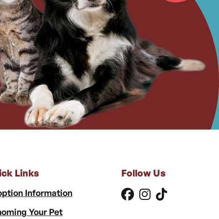
ick Links
Follow Us
ption Information
oming Your Pet