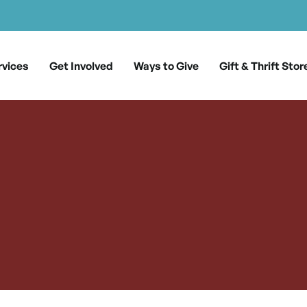
rvices
Get Involved
Ways to Give
Gift & Thrift Stor