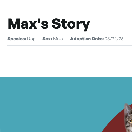
Max's Story
Species:
Dog
Sex:
Male
Adoption Date:
05/22/26