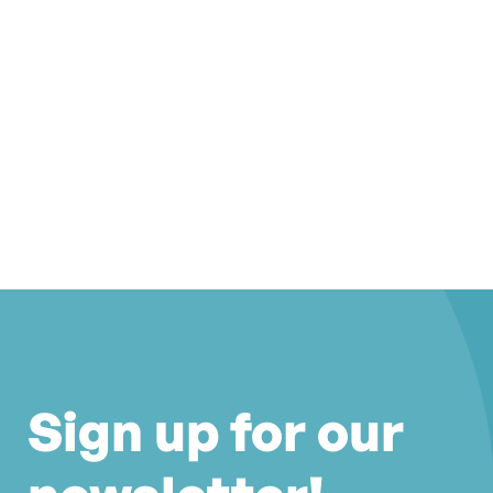
Sign up for our