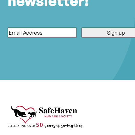
newsletter!
Email
*