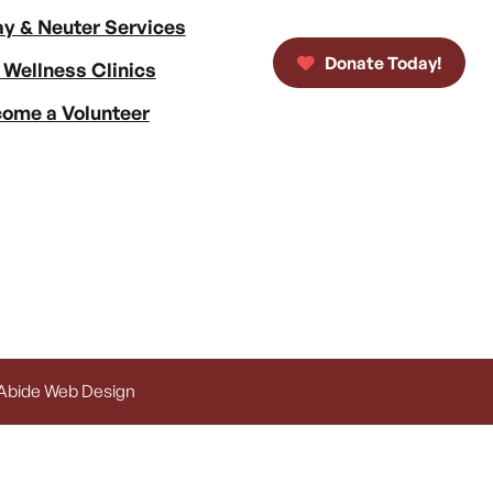
y & Neuter Services
Donate Today!
 Wellness Clinics
ome a Volunteer
 Abide Web Design