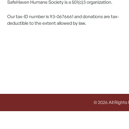
SafeHaven Humane Society is a 501(c)3 organization.
Our tax-ID number is 93-0676661 and donations are tax-
deductible to the extent allowed by law.
© 2026 All Rights