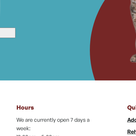
Hours
Qu
We are currently open 7 days a
Ado
week:
Reh