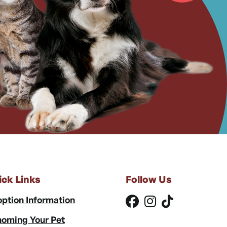
ick Links
Follow Us
ption Information
oming Your Pet