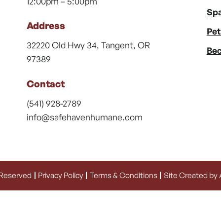
12:00pm – 5:00pm
Spa
Address
Pet
32220 Old Hwy 34, Tangent, OR
Bec
97389
Contact
(541) 928-2789
info@safehavenhumane.com
 Reserved
Privacy Policy
Terms & Conditions
Site Created by