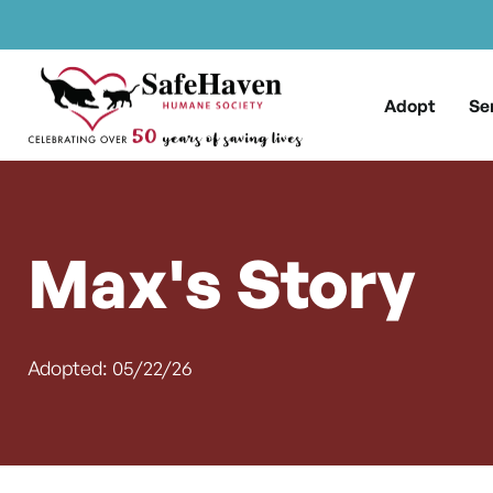
Main Navigation
Skip to content
Adopt
Se
Max's Story
Adopted: 05/22/26