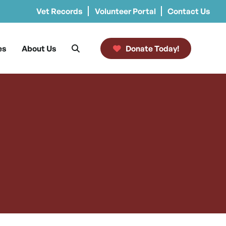
Vet Records
Volunteer Portal
Contact Us
es
About Us
Donate Today!