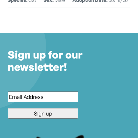
Sign up for our
newsletter!
Email
*