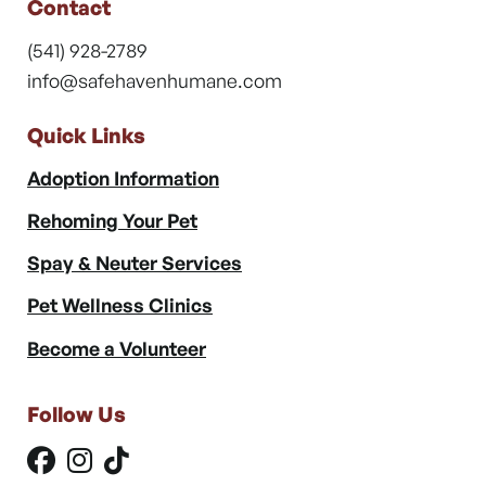
Contact
(541) 928-2789
info@safehavenhumane.com
Quick Links
Adoption Information
Rehoming Your Pet
Spay & Neuter Services
Pet Wellness Clinics
Become a Volunteer
Follow Us