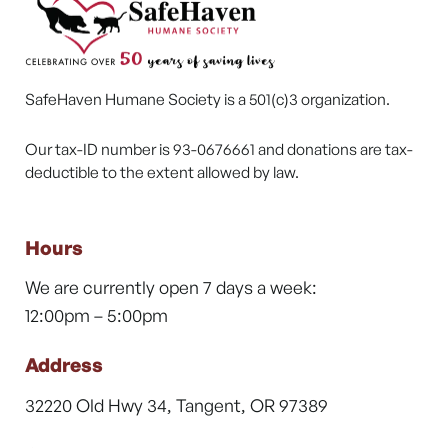
SafeHaven Humane Society is a 501(c)3 organization.
Our tax-ID number is 93-0676661 and donations are tax-
deductible to the extent allowed by law.
Hours
We are currently open 7 days a week:
12:00pm – 5:00pm
Address
32220 Old Hwy 34, Tangent, OR 97389