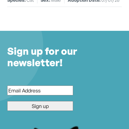
Sign up for our
newsletter!
Email
*