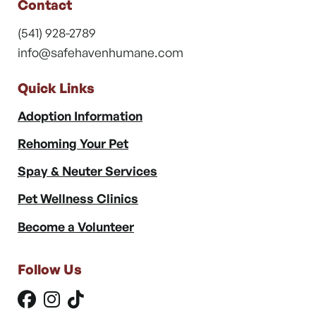
Contact
(541) 928-2789
info@safehavenhumane.com
Quick Links
Adoption Information
Rehoming Your Pet
Spay & Neuter Services
Pet Wellness Clinics
Become a Volunteer
Follow Us