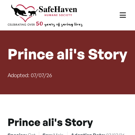
Main Navigation
Skip to content
Prince ali's Story
Adopted: 07/07/26
Prince ali's Story
Species:
Cat
Sex:
Male
Adoption Date:
07/07/26