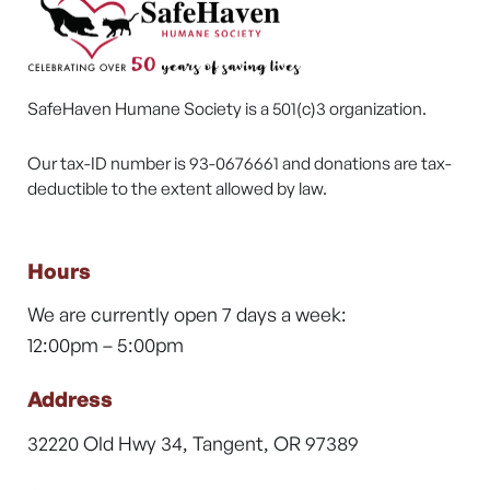
SafeHaven Humane Society is a 501(c)3 organization.
Our tax-ID number is 93-0676661 and donations are tax-
deductible to the extent allowed by law.
Hours
We are currently open 7 days a week:
12:00pm – 5:00pm
Address
32220 Old Hwy 34, Tangent, OR 97389