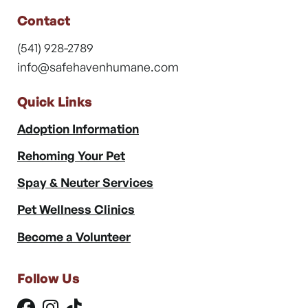
Contact
(541) 928-2789
info@safehavenhumane.com
Quick Links
Adoption Information
Rehoming Your Pet
Spay & Neuter Services
Pet Wellness Clinics
Become a Volunteer
Follow Us