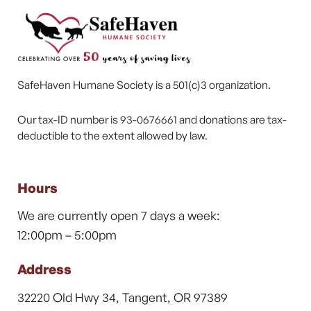
SafeHaven Humane Society is a 501(c)3 organization.
Our tax-ID number is 93-0676661 and donations are tax-
deductible to the extent allowed by law.
Hours
We are currently open 7 days a week:
12:00pm – 5:00pm
Address
32220 Old Hwy 34, Tangent, OR 97389