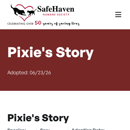
Main Navigation
Skip to content
Pixie's Story
Adopted: 06/23/26
Pixie's Story
Species:
Sex:
Adoption Date: