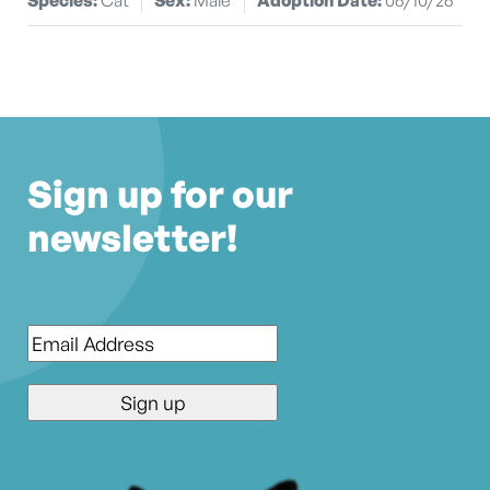
Sign up for our
newsletter!
Email
*