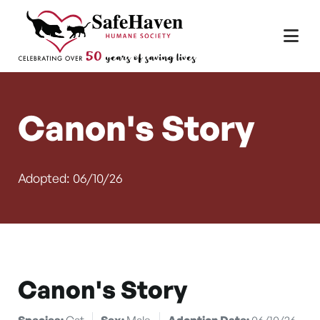
Main Navigation
Skip to content
Canon's Story
Adopted: 06/10/26
Canon's Story
Species:
Cat
Sex:
Male
Adoption Date:
06/10/26