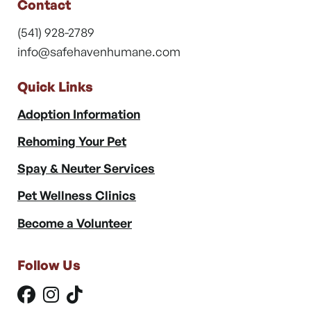
Contact
(541) 928-2789
info@safehavenhumane.com
Quick Links
Adoption Information
Rehoming Your Pet
Spay & Neuter Services
Pet Wellness Clinics
Become a Volunteer
Follow Us