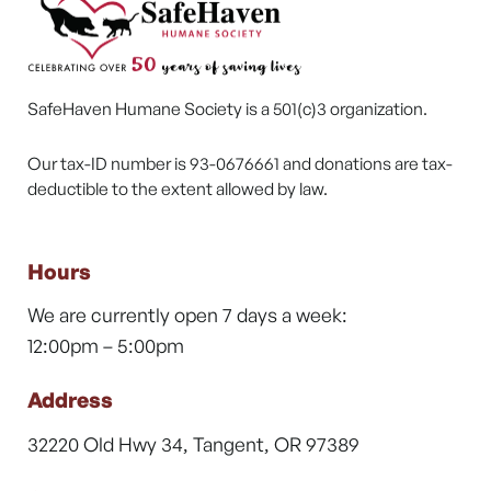
SafeHaven Humane Society is a 501(c)3 organization.
Our tax-ID number is 93-0676661 and donations are tax-
deductible to the extent allowed by law.
Hours
We are currently open 7 days a week:
12:00pm – 5:00pm
Address
32220 Old Hwy 34, Tangent, OR 97389