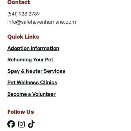
Contact
(541) 928-2789
info@safehavenhumane.com
Quick Links
Adoption Information
Rehoming Your Pet
Spay & Neuter Services
Pet Wellness Clinics
Become a Volunteer
Follow Us