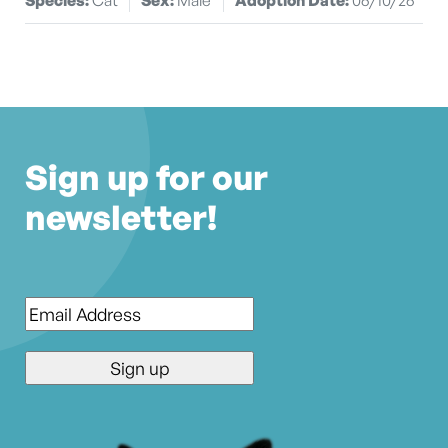
Sign up for our
newsletter!
Email
*