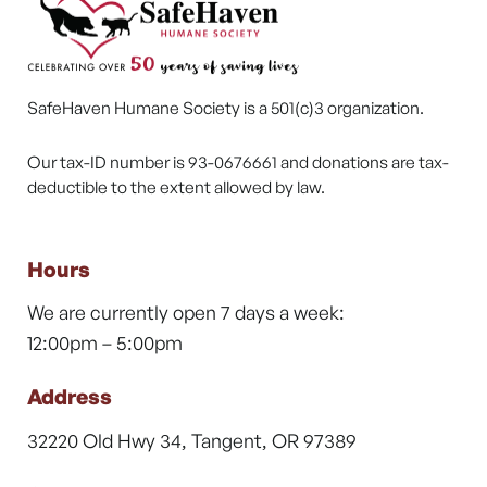
SafeHaven Humane Society is a 501(c)3 organization.
Our tax-ID number is 93-0676661 and donations are tax-
deductible to the extent allowed by law.
Hours
We are currently open 7 days a week:
12:00pm – 5:00pm
Address
32220 Old Hwy 34, Tangent, OR 97389