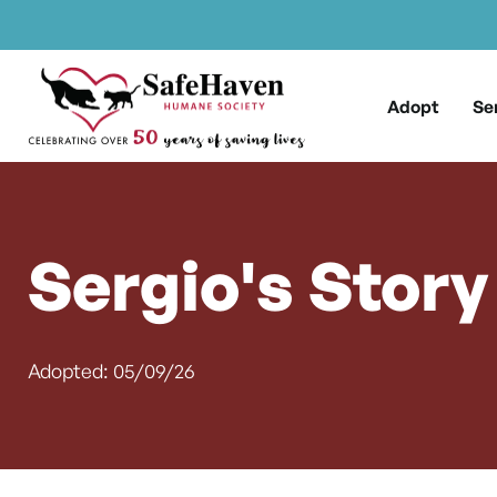
Main Navigation
Skip to content
Adopt
Se
Sergio's Story
Adopted: 05/09/26