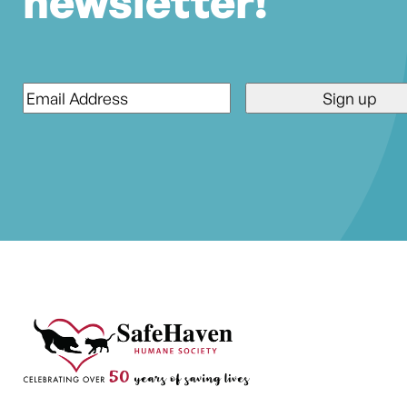
newsletter!
Email
*