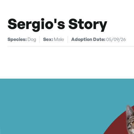
Sergio's Story
Species:
Dog
Sex:
Male
Adoption Date:
05/09/26