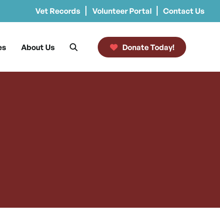
Vet Records
Volunteer Portal
Contact Us
es
About Us
Donate Today!