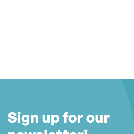
Sign up for our