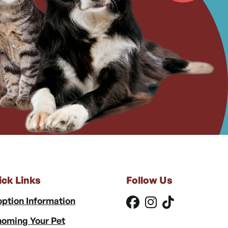
ick Links
Follow Us
ption Information
oming Your Pet