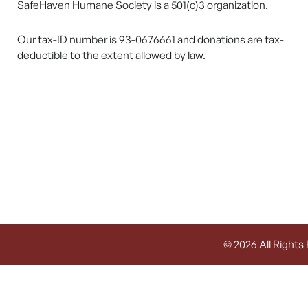
SafeHaven Humane Society is a 501(c)3 organization.
Our tax-ID number is 93-0676661 and donations are tax-
deductible to the extent allowed by law.
© 2026 All Rights