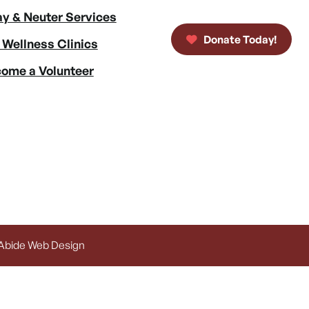
y & Neuter Services
Donate Today!
 Wellness Clinics
ome a Volunteer
 Abide Web Design