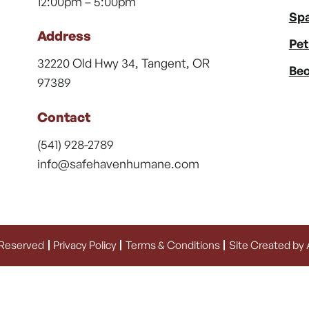
12:00pm – 5:00pm
Spa
Address
Pet
32220 Old Hwy 34, Tangent, OR
Bec
97389
Contact
(541) 928-2789
info@safehavenhumane.com
 Reserved
Privacy Policy
Terms & Conditions
Site Created by