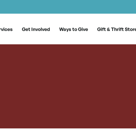
rvices
Get Involved
Ways to Give
Gift & Thrift Stor