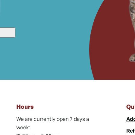
Hours
Qu
We are currently open 7 days a
Ado
week:
Reh