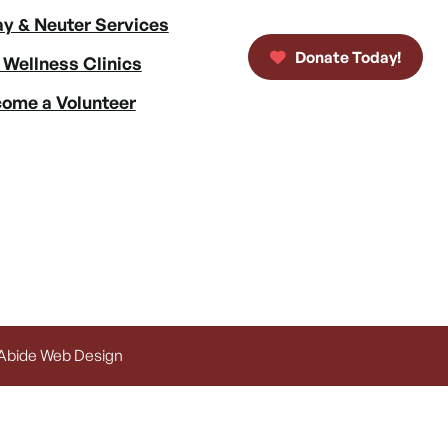
y & Neuter Services
Donate Today!
 Wellness Clinics
ome a Volunteer
 Abide Web Design