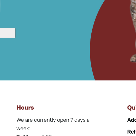
Hours
Qu
We are currently open 7 days a
Ado
week:
Reh