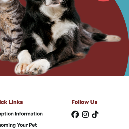
ick Links
Follow Us
ption Information
oming Your Pet