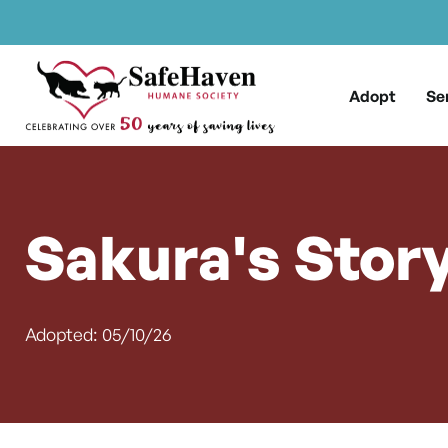
Main Navigation
Skip to content
Adopt
Se
Sakura's Stor
Adopted: 05/10/26