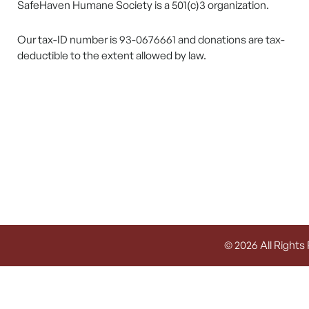
SafeHaven Humane Society is a 501(c)3 organization.
Our tax-ID number is 93-0676661 and donations are tax-
deductible to the extent allowed by law.
© 2026 All Rights