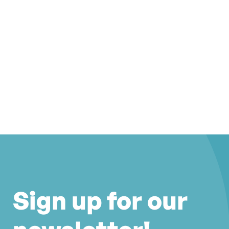
Sign up for our