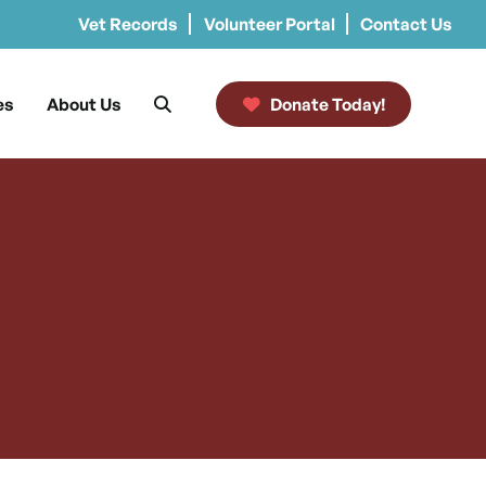
Vet Records
Volunteer Portal
Contact Us
es
About Us
Donate Today!