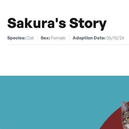
Sakura's Story
Species:
Cat
Sex:
Female
Adoption Date:
05/10/26