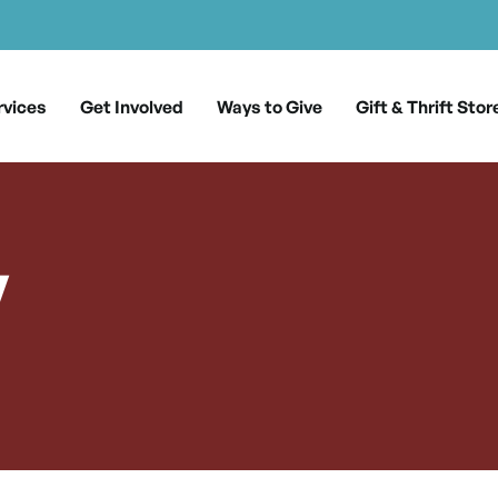
rvices
Get Involved
Ways to Give
Gift & Thrift Stor
y