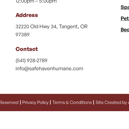
12:00pm – 5:00pm
Spa
Address
Pet
32220 Old Hwy 34, Tangent, OR
Bec
97389
Contact
(541) 928-2789
info@safehavenhumane.com
 Reserved
Privacy Policy
Terms & Conditions
Site Created by