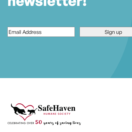
newsletter!
Email
*