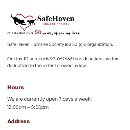
SafeHaven Humane Society is a 501(c)3 organization.
Our tax-ID number is 93-0676661 and donations are tax-
deductible to the extent allowed by law.
Hours
We are currently open 7 days a week:
12:00pm – 5:00pm
Address