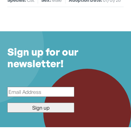
Sign up for our
newsletter!
Email
*