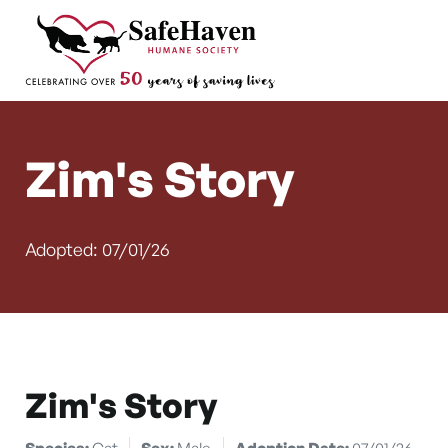
Main Navigation
Skip to content
Zim's Story
Adopted: 07/01/26
Zim's Story
Species:
Cat
Sex:
Male
Adoption Date:
07/01/26