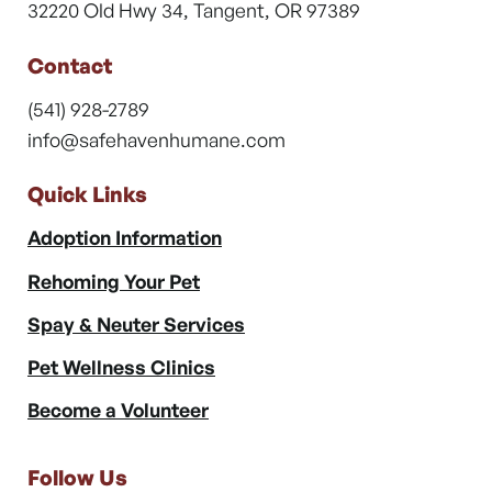
32220 Old Hwy 34, Tangent, OR 97389
Contact
(541) 928-2789
info@safehavenhumane.com
Quick Links
Adoption Information
Rehoming Your Pet
Spay & Neuter Services
Pet Wellness Clinics
Become a Volunteer
Follow Us