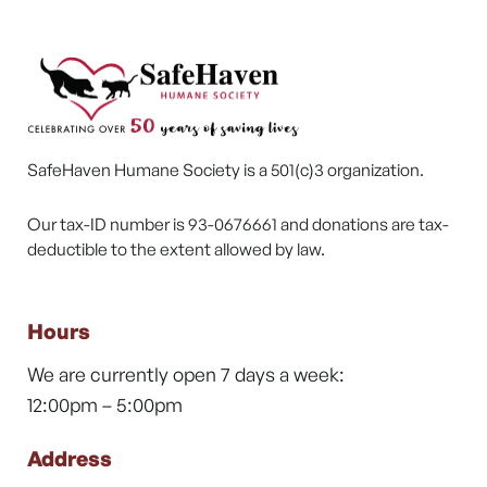
SafeHaven Humane Society is a 501(c)3 organization.
Our tax-ID number is 93-0676661 and donations are tax-
deductible to the extent allowed by law.
Hours
We are currently open 7 days a week:
12:00pm – 5:00pm
Address