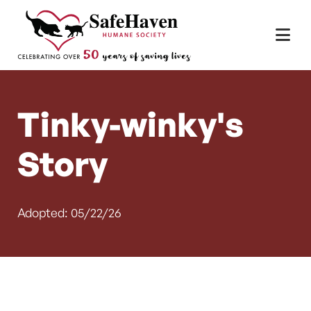
Main Navigation
Skip to content
Tinky-winky's
Story
Adopted: 05/22/26