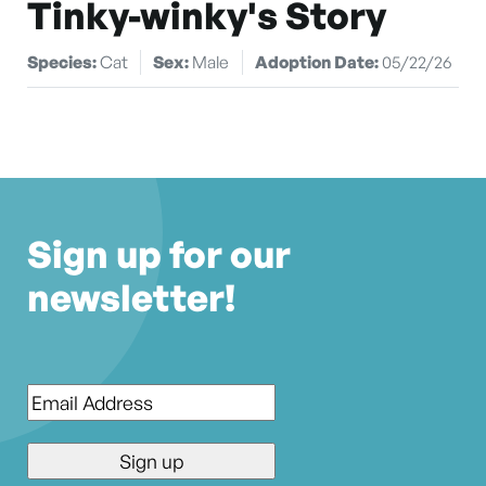
Tinky-winky's Story
Species:
Cat
Sex:
Male
Adoption Date:
05/22/26
Sign up for our
newsletter!
Email
*