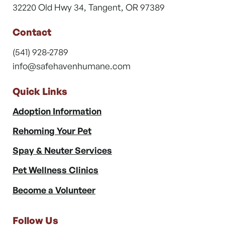
32220 Old Hwy 34, Tangent, OR 97389
Contact
(541) 928-2789
info@safehavenhumane.com
Quick Links
Adoption Information
Rehoming Your Pet
Spay & Neuter Services
Pet Wellness Clinics
Become a Volunteer
Follow Us