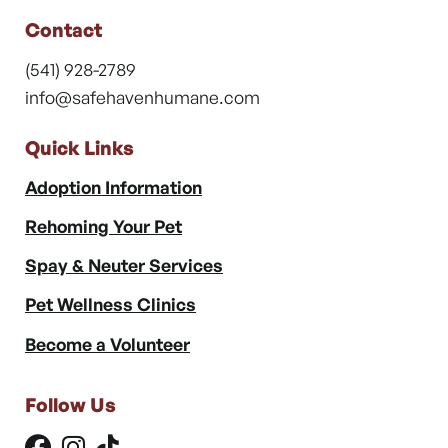
Contact
(541) 928-2789
info@safehavenhumane.com
Quick Links
Adoption Information
Rehoming Your Pet
Spay & Neuter Services
Pet Wellness Clinics
Become a Volunteer
Follow Us