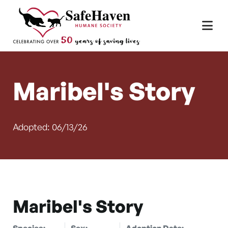
Main Navigation
Skip to content
Maribel's Story
Adopted: 06/13/26
Maribel's Story
Species:
Sex:
Adoption Date: