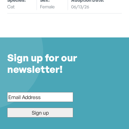
Cat
Female
06/13/26
Sign up for our
newsletter!
Email
*