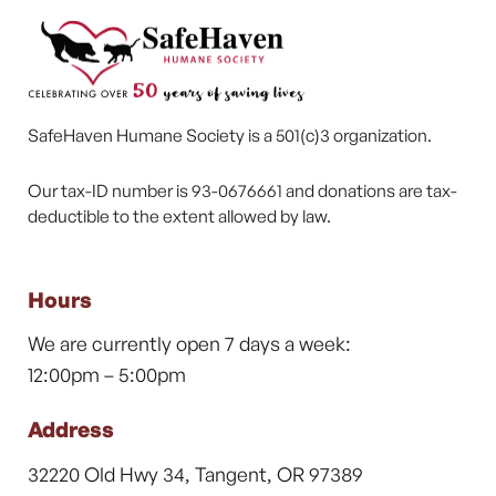
SafeHaven Humane Society is a 501(c)3 organization.
Our tax-ID number is 93-0676661 and donations are tax-
deductible to the extent allowed by law.
Hours
We are currently open 7 days a week:
12:00pm – 5:00pm
Address
32220 Old Hwy 34, Tangent, OR 97389