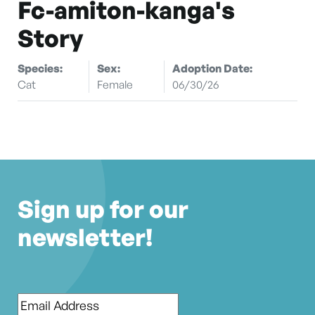
Fc-amiton-kanga's
Story
Species:
Sex:
Adoption Date:
Cat
Female
06/30/26
Sign up for our
newsletter!
Email
*