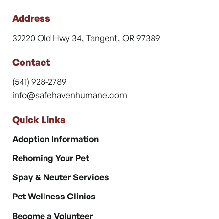
Address
32220 Old Hwy 34, Tangent, OR 97389
Contact
(541) 928-2789
info@safehavenhumane.com
Quick Links
Adoption Information
Rehoming Your Pet
Spay & Neuter Services
Pet Wellness Clinics
Become a Volunteer