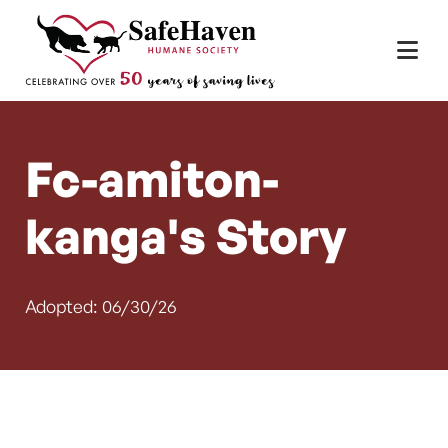
Main Navigation
Skip to content
Fc-amiton-
kanga's Story
Adopted: 06/30/26