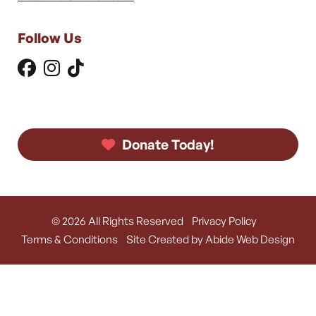
Follow Us
Donate Today!
© 2026 All Rights Reserved
Privacy Policy
Terms & Conditions
Site Created by Abide Web Design