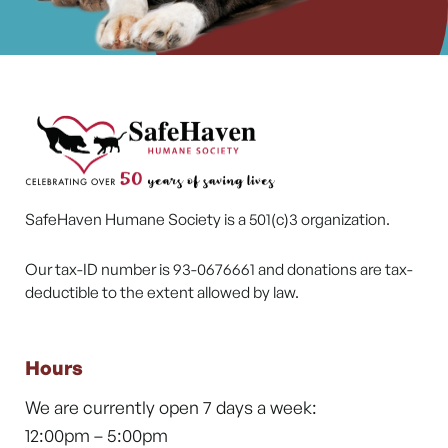
SafeHaven Humane Society is a 501(c)3 organization.
Our tax-ID number is 93-0676661 and donations are tax-
deductible to the extent allowed by law.
Hours
We are currently open 7 days a week:
12:00pm – 5:00pm