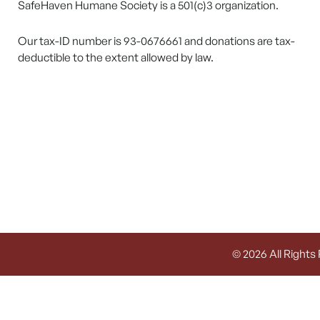
SafeHaven Humane Society is a 501(c)3 organization.
Our tax-ID number is 93-0676661 and donations are tax-
deductible to the extent allowed by law.
© 2026 All Rights