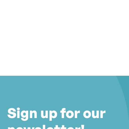
Sign up for our