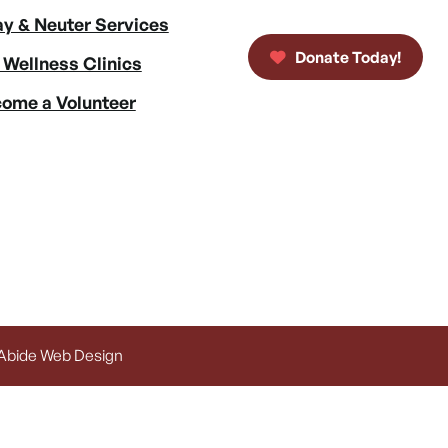
y & Neuter Services
Donate Today!
 Wellness Clinics
ome a Volunteer
 Abide Web Design