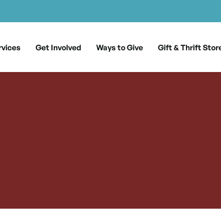
rvices
Get Involved
Ways to Give
Gift & Thrift Stor