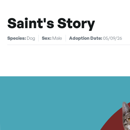
Saint's Story
Species:
Dog
Sex:
Male
Adoption Date:
05/09/26