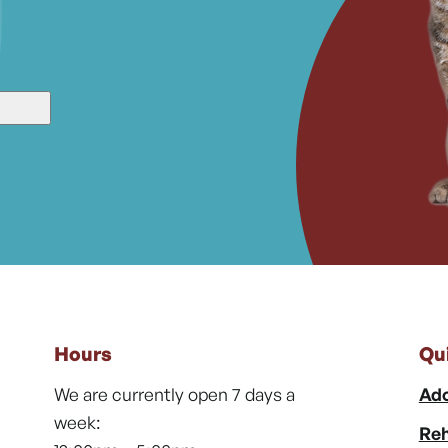
Hours
Qu
We are currently open 7 days a
Ado
week:
Reh