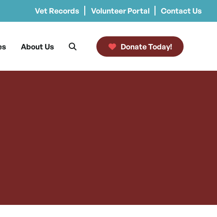
Vet Records
Volunteer Portal
Contact Us
es
About Us
Donate Today!