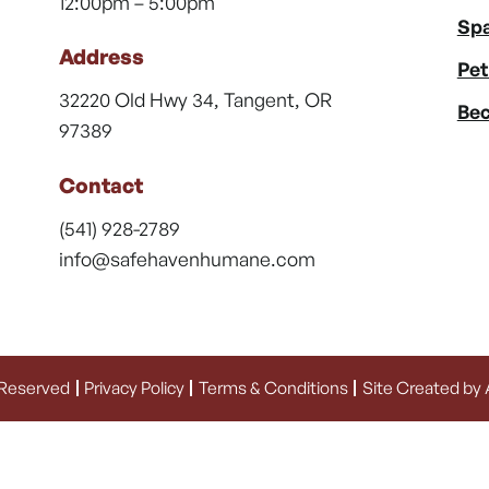
12:00pm – 5:00pm
Spa
Address
Pet
32220 Old Hwy 34, Tangent, OR
Bec
97389
Contact
(541) 928-2789
info@safehavenhumane.com
 Reserved
Privacy Policy
Terms & Conditions
Site Created by