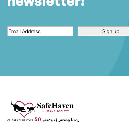
newsletter!
Email
*