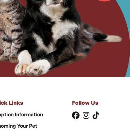
ick Links
Follow Us
ption Information
oming Your Pet