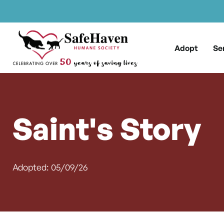
Main Navigation
Skip to content
Adopt
Se
Saint's Story
Adopted: 05/09/26