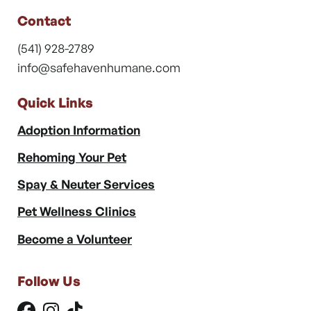
Contact
(541) 928-2789
info@safehavenhumane.com
Quick Links
Adoption Information
Rehoming Your Pet
Spay & Neuter Services
Pet Wellness Clinics
Become a Volunteer
Follow Us