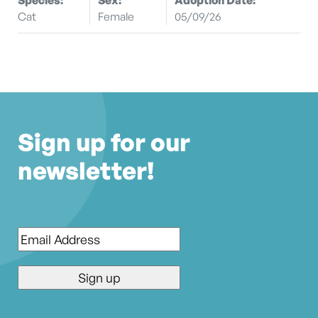
Cat
Female
05/09/26
Sign up for our
newsletter!
Email
*