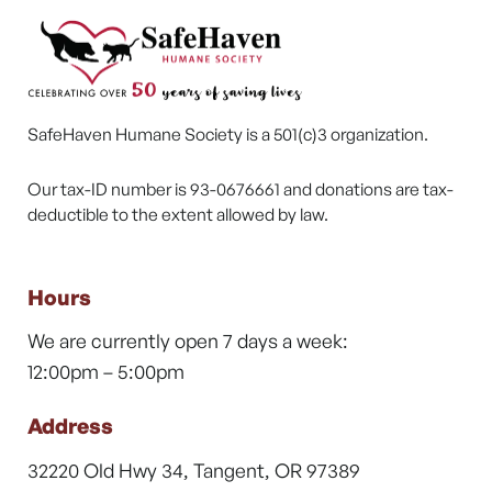
SafeHaven Humane Society is a 501(c)3 organization.
Our tax-ID number is 93-0676661 and donations are tax-
deductible to the extent allowed by law.
Hours
We are currently open 7 days a week:
12:00pm – 5:00pm
Address
32220 Old Hwy 34, Tangent, OR 97389