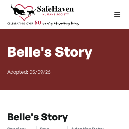
Main Navigation
Skip to content
Belle's Story
Adopted: 05/09/26
Belle's Story
Species:
Sex:
Adoption Date: