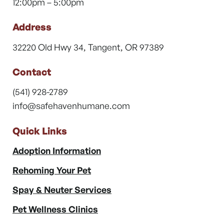
12:00pm – 5:00pm
Address
32220 Old Hwy 34, Tangent, OR 97389
Contact
(541) 928-2789
info@safehavenhumane.com
Quick Links
Adoption Information
Rehoming Your Pet
Spay & Neuter Services
Pet Wellness Clinics