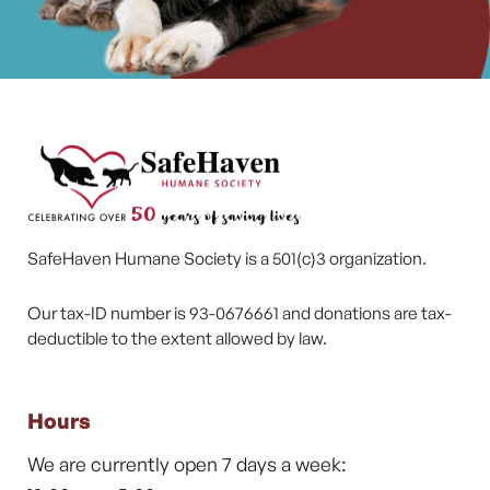
SafeHaven Humane Society is a 501(c)3 organization.
Our tax-ID number is 93-0676661 and donations are tax-
deductible to the extent allowed by law.
Hours
We are currently open 7 days a week: