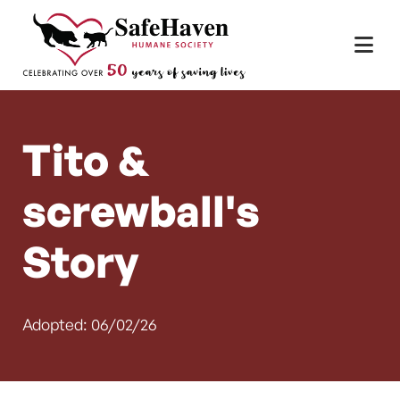
Main Navigation
Skip to content
Tito &
screwball's
Story
Adopted: 06/02/26