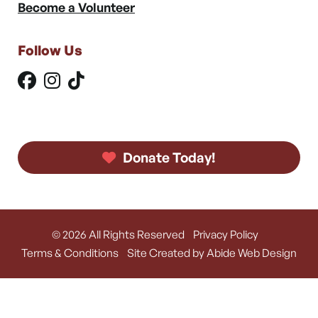
Become a Volunteer
Follow Us
Donate Today!
© 2026 All Rights Reserved
Privacy Policy
Terms & Conditions
Site Created by Abide Web Design