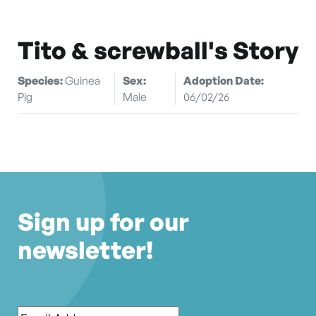
Tito & screwball's Story
Species:
Guinea
Sex:
Adoption Date:
Pig
Male
06/02/26
Sign up for our
newsletter!
Email
*