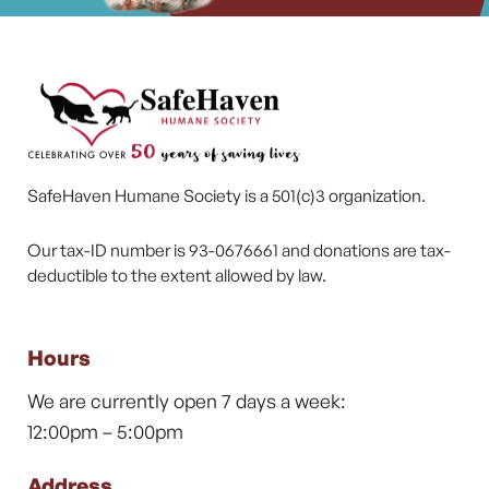
SafeHaven Humane Society is a 501(c)3 organization.
Our tax-ID number is 93-0676661 and donations are tax-
deductible to the extent allowed by law.
Hours
We are currently open 7 days a week:
12:00pm – 5:00pm
Address