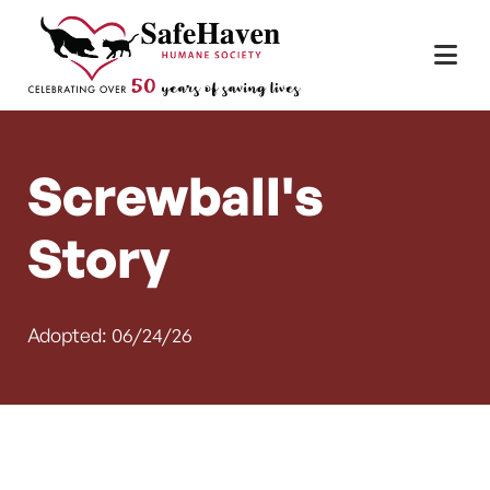
Main Navigation
Skip to content
Screwball's
Story
Adopted: 06/24/26