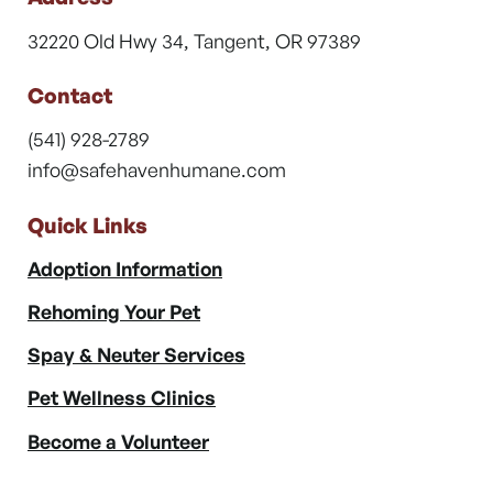
32220 Old Hwy 34, Tangent, OR 97389
Contact
(541) 928-2789
info@safehavenhumane.com
Quick Links
Adoption Information
Rehoming Your Pet
Spay & Neuter Services
Pet Wellness Clinics
Become a Volunteer