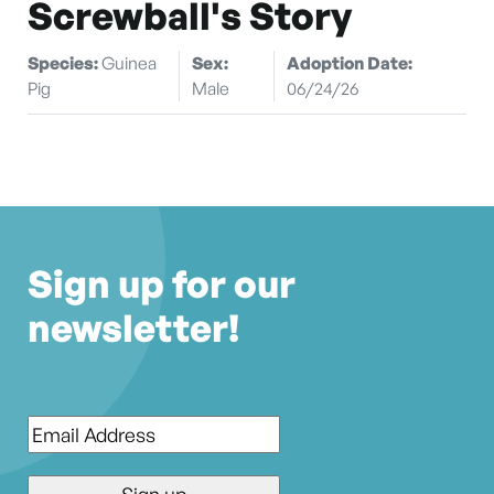
Screwball's Story
Species:
Guinea
Sex:
Adoption Date:
Pig
Male
06/24/26
Sign up for our
newsletter!
Email
*