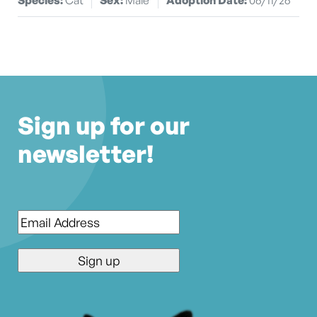
Sign up for our
newsletter!
Email
*