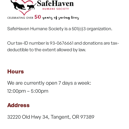
SafeHaven Humane Society is a 501(c)3 organization.
Our tax-ID number is 93-0676661 and donations are tax-
deductible to the extent allowed by law.
Hours
We are currently open 7 days a week:
12:00pm – 5:00pm
Address
32220 Old Hwy 34, Tangent, OR 97389