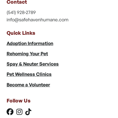
Contact
(541) 928-2789
info@safehavenhumane.com
Quick Links
Adoption Information
Rehoming Your Pet
Spay & Neuter Services
Pet Wellness Clinics
Become a Volunteer
Follow Us