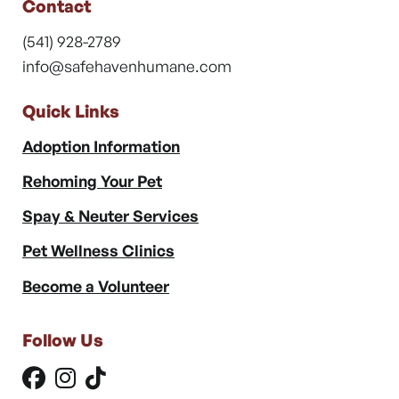
Contact
(541) 928-2789
info@safehavenhumane.com
Quick Links
Adoption Information
Rehoming Your Pet
Spay & Neuter Services
Pet Wellness Clinics
Become a Volunteer
Follow Us