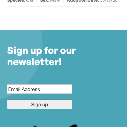
Sign up for our
newsletter!
Email
*