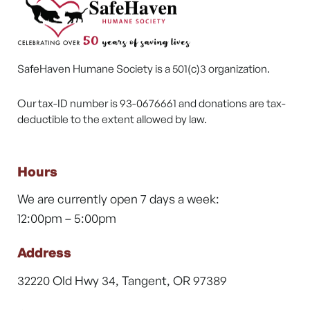
SafeHaven Humane Society is a 501(c)3 organization.
Our tax-ID number is 93-0676661 and donations are tax-
deductible to the extent allowed by law.
Hours
We are currently open 7 days a week:
12:00pm – 5:00pm
Address
32220 Old Hwy 34, Tangent, OR 97389