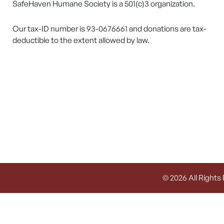
SafeHaven Humane Society is a 501(c)3 organization.
Our tax-ID number is 93-0676661 and donations are tax-
deductible to the extent allowed by law.
© 2026 All Rights