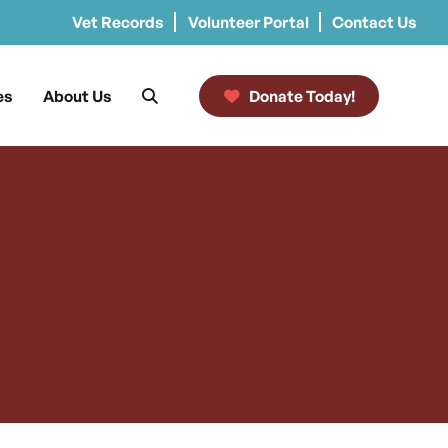
Vet Records
Volunteer Portal
Contact Us
es
About Us
Donate Today!