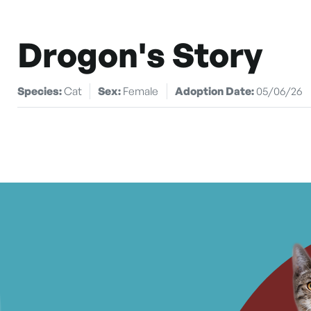
Drogon's Story
Species:
Cat
Sex:
Female
Adoption Date:
05/06/26