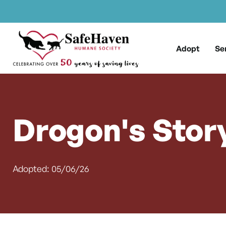
Main Navigation
Skip to content
Adopt
Se
Drogon's Stor
Adopted: 05/06/26