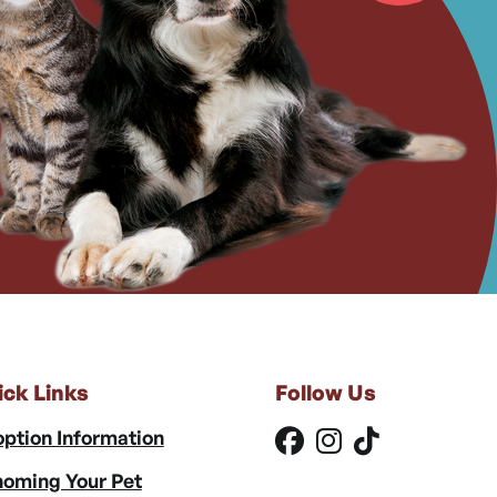
ick Links
Follow Us
ption Information
oming Your Pet