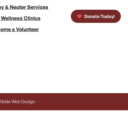
y & Neuter Services
Donate Today!
 Wellness Clinics
ome a Volunteer
 Abide Web Design