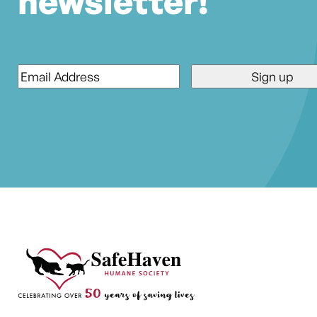
newsletter!
Email
*