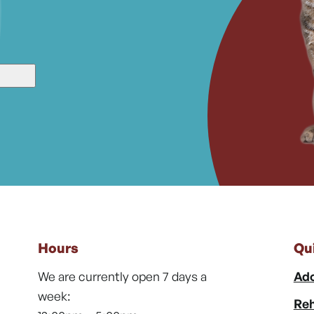
Hours
Qu
We are currently open 7 days a
Ado
week:
Reh