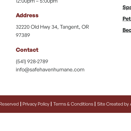
12:00pm – 5:00pm
Spa
Address
Pet
32220 Old Hwy 34, Tangent, OR
Bec
97389
Contact
(541) 928-2789
info@safehavenhumane.com
 Reserved
Privacy Policy
Terms & Conditions
Site Created by