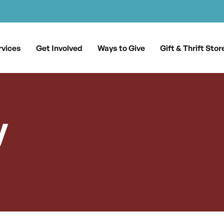
rvices
Get Involved
Ways to Give
Gift & Thrift Stor
y