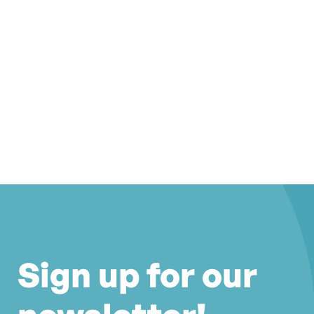
Sign up for our