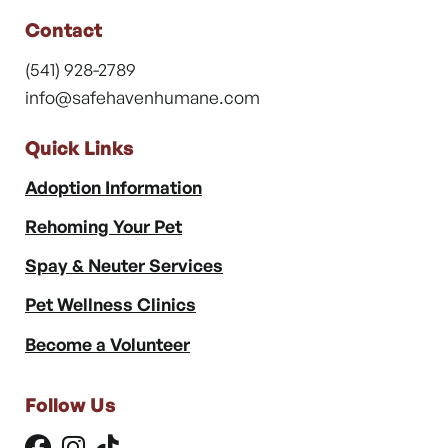
Contact
(541) 928-2789
info@safehavenhumane.com
Quick Links
Adoption Information
Rehoming Your Pet
Spay & Neuter Services
Pet Wellness Clinics
Become a Volunteer
Follow Us