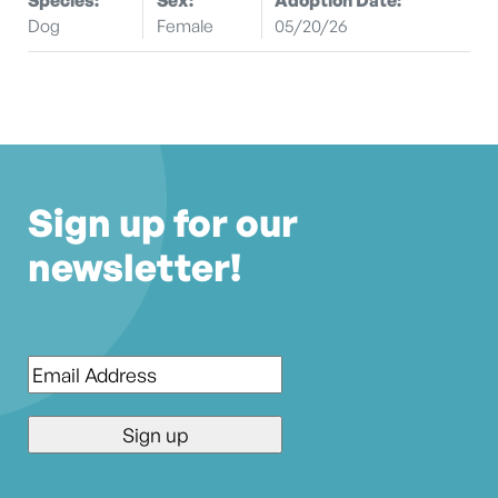
Dog
Female
05/20/26
Sign up for our
newsletter!
Email
*