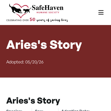
Main Navigation
Skip to content
Aries's Story
Adopted: 05/20/26
Aries's Story
Species:
Sex:
Adoption Date: