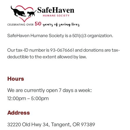
SafeHaven Humane Society is a 501(c)3 organization.
Our tax-ID number is 93-0676661 and donations are tax-
deductible to the extent allowed by law.
Hours
We are currently open 7 days a week:
12:00pm – 5:00pm
Address
32220 Old Hwy 34, Tangent, OR 97389