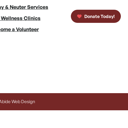
y & Neuter Services
Donate Today!
 Wellness Clinics
ome a Volunteer
 Abide Web Design