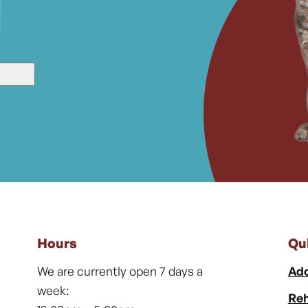
Hours
Qu
We are currently open 7 days a
Ado
week:
Reh