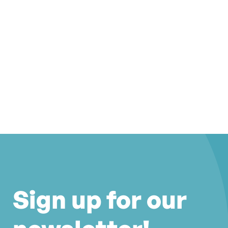
Sign up for our