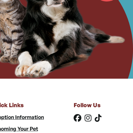
ick Links
Follow Us
ption Information
oming Your Pet