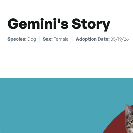
Gemini's Story
Species:
Dog
Sex:
Female
Adoption Date:
05/19/26