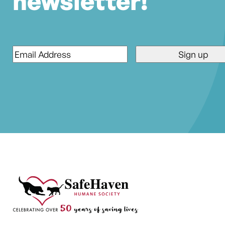
newsletter!
Email
*