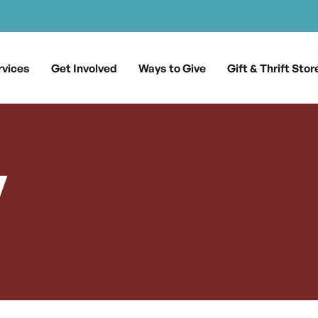
rvices
Get Involved
Ways to Give
Gift & Thrift Stor
y