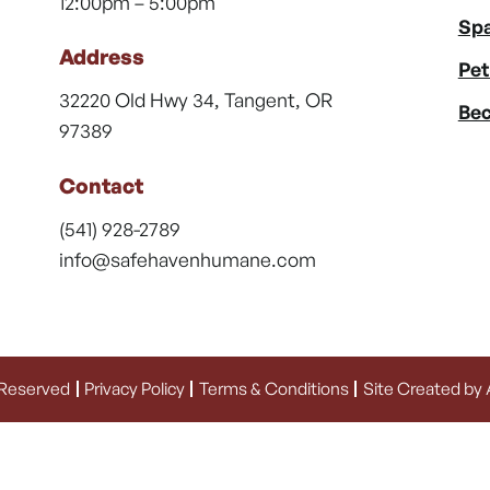
12:00pm – 5:00pm
Spa
Address
Pet
32220 Old Hwy 34, Tangent, OR
Bec
97389
Contact
(541) 928-2789
info@safehavenhumane.com
 Reserved
Privacy Policy
Terms & Conditions
Site Created by