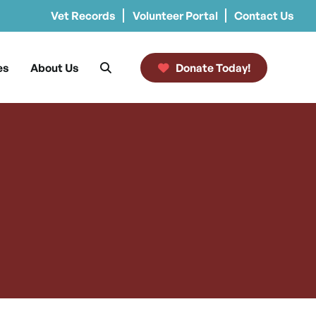
Vet Records
Volunteer Portal
Contact Us
es
About Us
Donate Today!