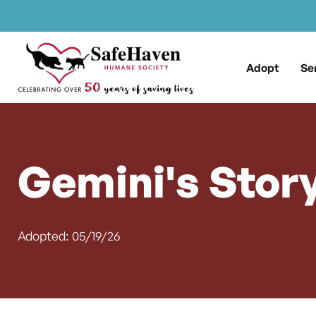
Main Navigation
Skip to content
Adopt
Se
Gemini's Stor
Adopted: 05/19/26