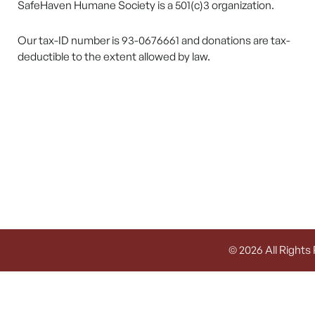
SafeHaven Humane Society is a 501(c)3 organization.
Our tax-ID number is 93-0676661 and donations are tax-
deductible to the extent allowed by law.
© 2026 All Rights