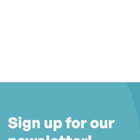
Sign up for our