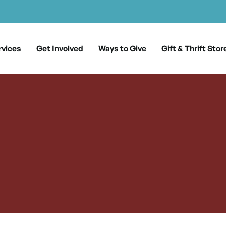
rvices
Get Involved
Ways to Give
Gift & Thrift Stor