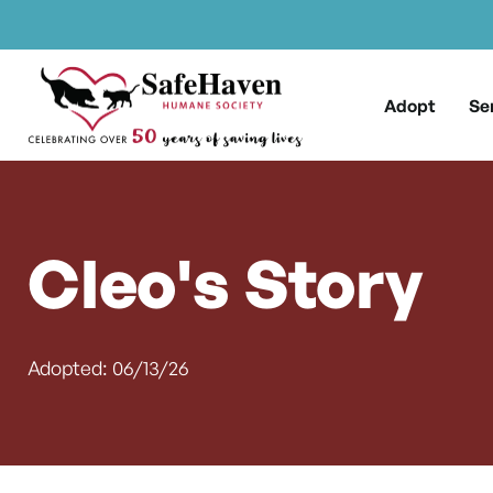
Main Navigation
Skip to content
Adopt
Se
Cleo's Story
Adopted: 06/13/26