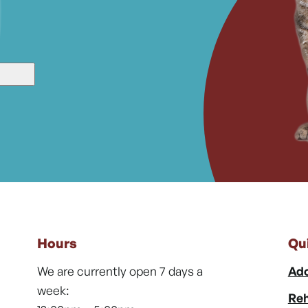
Hours
Qu
We are currently open 7 days a
Ado
week:
Reh