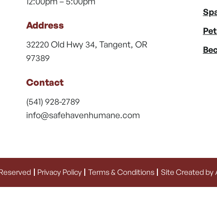
12:00pm – 5:00pm
Spa
Address
Pet
32220 Old Hwy 34, Tangent, OR
Bec
97389
Contact
(541) 928-2789
info@safehavenhumane.com
 Reserved
Privacy Policy
Terms & Conditions
Site Created by