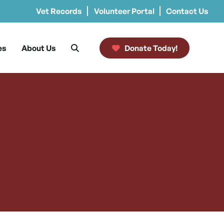
Vet Records
Volunteer Portal
Contact Us
es
About Us
Donate Today!