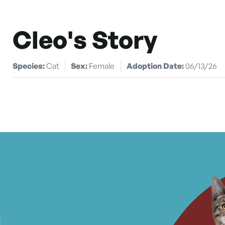
Cleo's Story
Species:
Cat
Sex:
Female
Adoption Date:
06/13/26