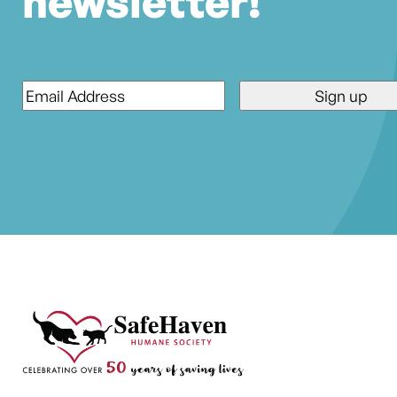
newsletter!
Email
*