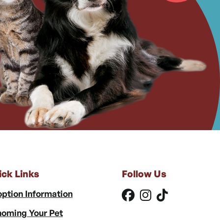
ick Links
Follow Us
ption Information
oming Your Pet