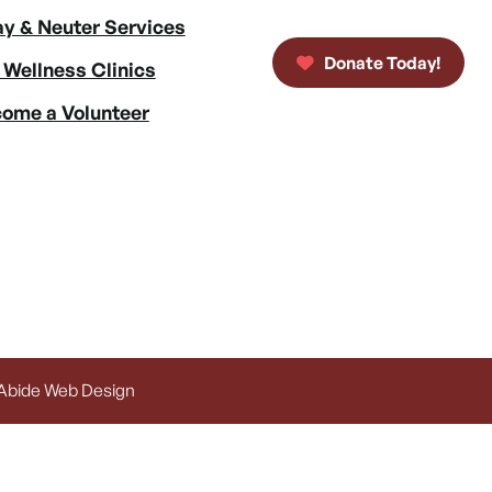
y & Neuter Services
Donate Today!
 Wellness Clinics
ome a Volunteer
 Abide Web Design