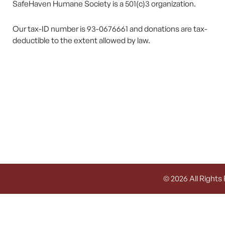
SafeHaven Humane Society is a 501(c)3 organization.
Our tax-ID number is 93-0676661 and donations are tax-
deductible to the extent allowed by law.
© 2026 All Rights