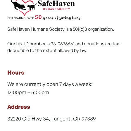
SafeHaven Humane Society is a 501(c)3 organization.
Our tax-ID number is 93-0676661 and donations are tax-
deductible to the extent allowed by law.
Hours
We are currently open 7 days a week:
12:00pm – 5:00pm
Address
32220 Old Hwy 34, Tangent, OR 97389