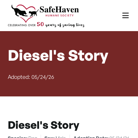
Main Navigation
Skip to content
Diesel's Story
Adopted: 05/24/26
Diesel's Story
Species:
Dog
Sex:
Male
Adoption Date:
05/24/26