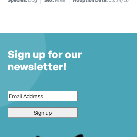
Sign up for our
newsletter!
Email
*