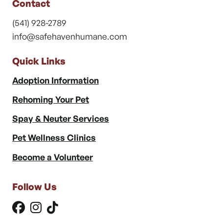
Contact
(541) 928-2789
info@safehavenhumane.com
Quick Links
Adoption Information
Rehoming Your Pet
Spay & Neuter Services
Pet Wellness Clinics
Become a Volunteer
Follow Us