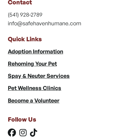
Contact
(541) 928-2789
info@safehavenhumane.com
Quick Links
Adoption Information
Rehoming Your Pet
Spay & Neuter Services
Pet Wellness Clinics
Become a Volunteer
Follow Us