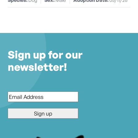
Sign up for our
newsletter!
Email
*