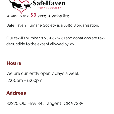
SafeHaven Humane Society is a 501(c)3 organization.
Our tax-ID number is 93-0676661 and donations are tax-
deductible to the extent allowed by law.
Hours
We are currently open 7 days a week:
12:00pm – 5:00pm
Address
32220 Old Hwy 34, Tangent, OR 97389