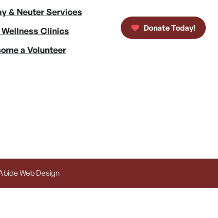
y & Neuter Services
Donate Today!
 Wellness Clinics
ome a Volunteer
 Abide Web Design