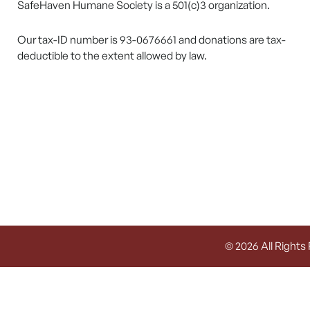
SafeHaven Humane Society is a 501(c)3 organization.
Our tax-ID number is 93-0676661 and donations are tax-
deductible to the extent allowed by law.
© 2026 All Rights