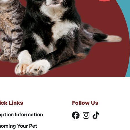
ick Links
Follow Us
ption Information
oming Your Pet