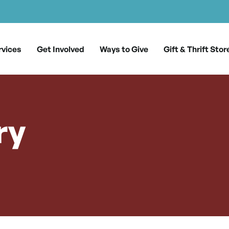
rvices
Get Involved
Ways to Give
Gift & Thrift Stor
ry