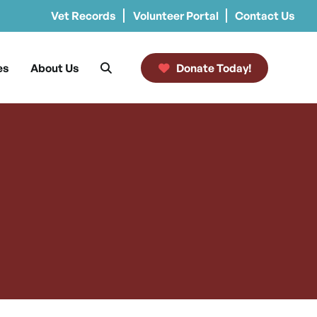
Vet Records
Volunteer Portal
Contact Us
es
About Us
Donate Today!