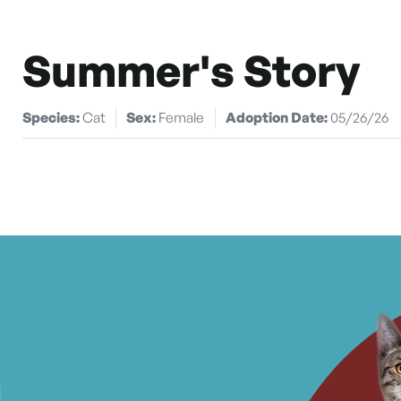
Summer's Story
Species:
Cat
Sex:
Female
Adoption Date:
05/26/26