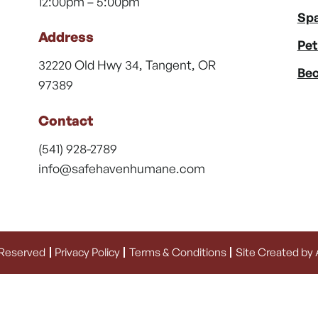
12:00pm – 5:00pm
Spa
Address
Pet
32220 Old Hwy 34, Tangent, OR
Bec
97389
Contact
(541) 928-2789
info@safehavenhumane.com
 Reserved
Privacy Policy
Terms & Conditions
Site Created by