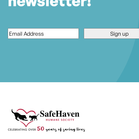
newsletter!
Email
*