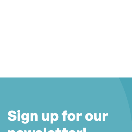
Sign up for our