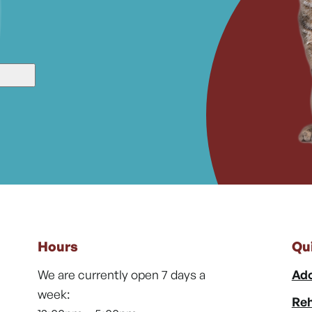
Hours
Qu
We are currently open 7 days a
Ado
week:
Reh