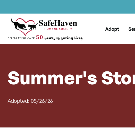
Main Navigation
Skip to content
Adopt
Se
Summer's Sto
Adopted: 05/26/26