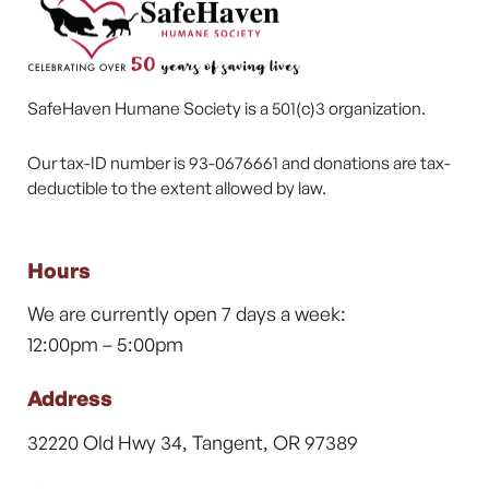
SafeHaven Humane Society is a 501(c)3 organization.
Our tax-ID number is 93-0676661 and donations are tax-
deductible to the extent allowed by law.
Hours
We are currently open 7 days a week:
12:00pm – 5:00pm
Address
32220 Old Hwy 34, Tangent, OR 97389