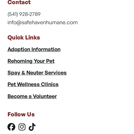
Contact
(541) 928-2789
info@safehavenhumane.com
Quick Links
Adoption Information
Rehoming Your Pet
Spay & Neuter Services
Pet Wellness Clinics
Become a Volunteer
Follow Us