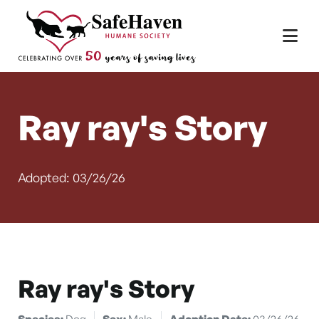
Main Navigation
Skip to content
Ray ray's Story
Adopted: 03/26/26
Ray ray's Story
Species:
Dog
Sex:
Male
Adoption Date:
03/26/26