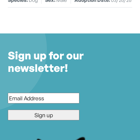
Sign up for our
newsletter!
Email
*