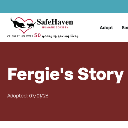
Main Navigation
Skip to content
Adopt
Se
Fergie's Story
Adopted: 07/01/26