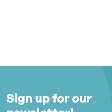
Sign up for our