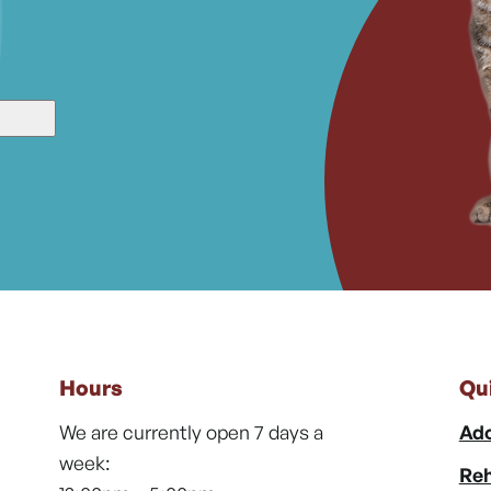
Hours
Qu
We are currently open 7 days a
Ado
week:
Reh