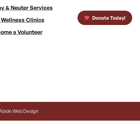
y & Neuter Services
Donate Today!
 Wellness Clinics
ome a Volunteer
 Abide Web Design