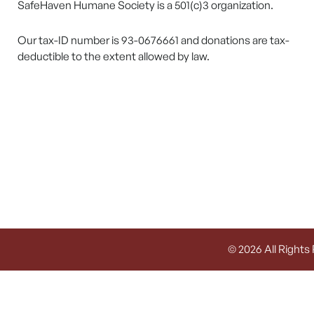
SafeHaven Humane Society is a 501(c)3 organization.
Our tax-ID number is 93-0676661 and donations are tax-
deductible to the extent allowed by law.
© 2026 All Rights