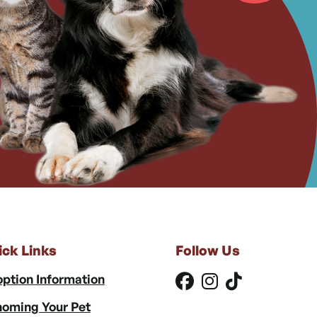
ick Links
Follow Us
ption Information
oming Your Pet