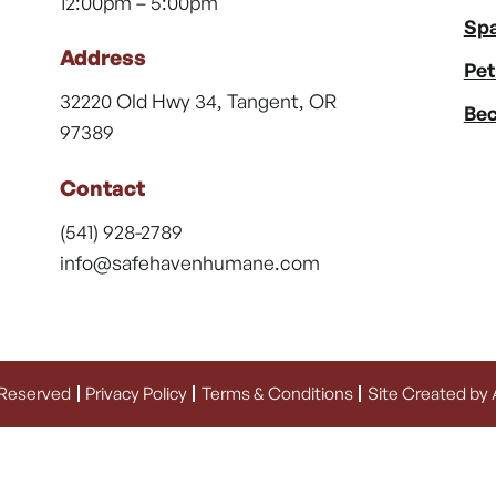
12:00pm – 5:00pm
Spa
Address
Pet
32220 Old Hwy 34, Tangent, OR
Bec
97389
Contact
(541) 928-2789
info@safehavenhumane.com
 Reserved
Privacy Policy
Terms & Conditions
Site Created by