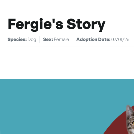
Fergie's Story
Species:
Dog
Sex:
Female
Adoption Date:
07/01/26