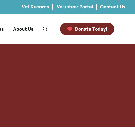
Vet Records
Volunteer Portal
Contact Us
es
About Us
Donate Today!