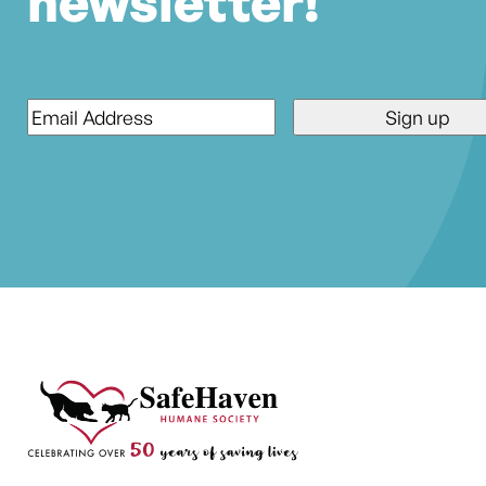
newsletter!
Email
*