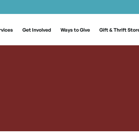
rvices
Get Involved
Ways to Give
Gift & Thrift Stor