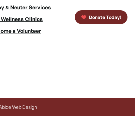
y & Neuter Services
Donate Today!
 Wellness Clinics
ome a Volunteer
 Abide Web Design