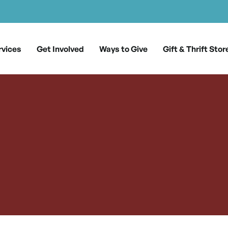
rvices
Get Involved
Ways to Give
Gift & Thrift Stor