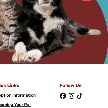
ick Links
Follow Us
ption Information
oming Your Pet