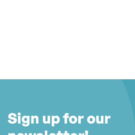
Sign up for our