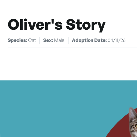
Oliver's Story
Species:
Cat
Sex:
Male
Adoption Date:
04/11/26