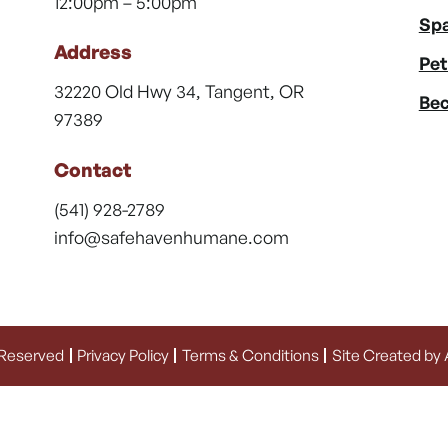
12:00pm – 5:00pm
Spa
Address
Pet
32220 Old Hwy 34, Tangent, OR
Bec
97389
Contact
(541) 928-2789
info@safehavenhumane.com
 Reserved
Privacy Policy
Terms & Conditions
Site Created by