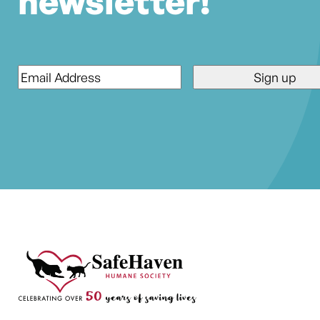
newsletter!
Email
*