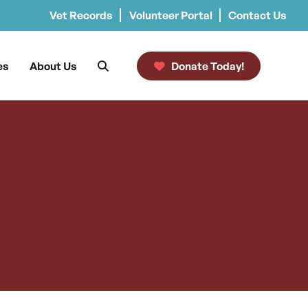
Vet Records
Volunteer Portal
Contact Us
es
About Us
Donate Today!