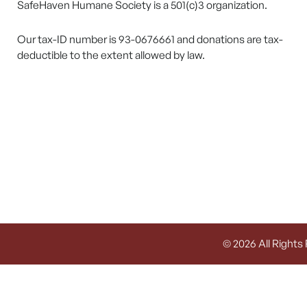
SafeHaven Humane Society is a 501(c)3 organization.
Our tax-ID number is 93-0676661 and donations are tax-
deductible to the extent allowed by law.
© 2026 All Rights