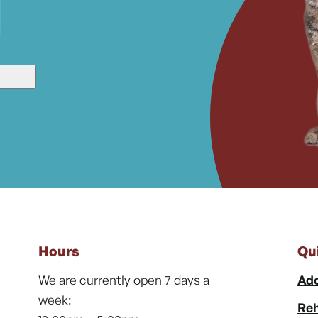
Hours
Qu
We are currently open 7 days a
Ado
week:
Reh