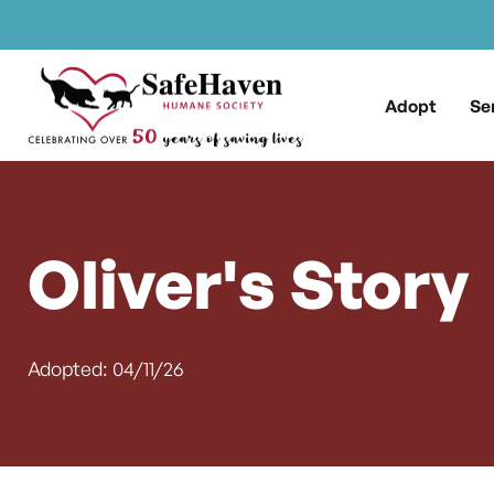
Main Navigation
Skip to content
Adopt
Se
Oliver's Story
Adopted: 04/11/26