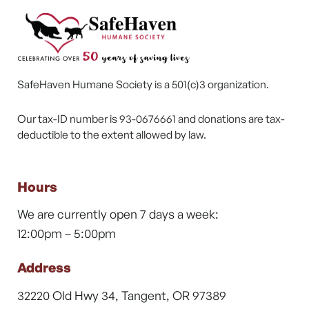
SafeHaven Humane Society is a 501(c)3 organization.
Our tax-ID number is 93-0676661 and donations are tax-
deductible to the extent allowed by law.
Hours
We are currently open 7 days a week:
12:00pm – 5:00pm
Address
32220 Old Hwy 34, Tangent, OR 97389