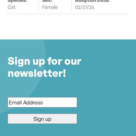
Cat
Female
02/27/26
Sign up for our
newsletter!
Email
*