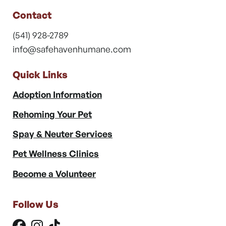
Contact
(541) 928-2789
info@safehavenhumane.com
Quick Links
Adoption Information
Rehoming Your Pet
Spay & Neuter Services
Pet Wellness Clinics
Become a Volunteer
Follow Us