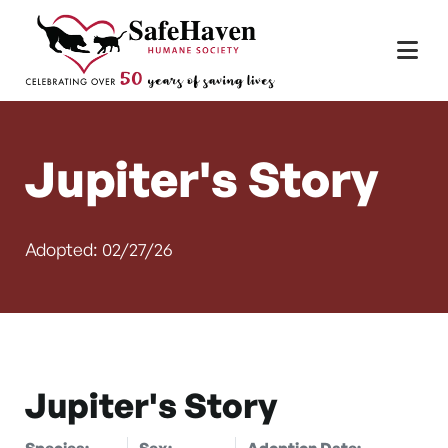
Main Navigation
Skip to content
Jupiter's Story
Adopted: 02/27/26
Jupiter's Story
Species:
Sex:
Adoption Date: