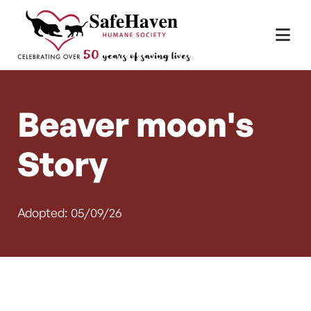
Main Navigation
Skip to content
Beaver moon's
Story
Adopted: 05/09/26