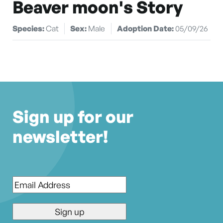
Beaver moon's Story
Species:
Cat
Sex:
Male
Adoption Date:
05/09/26
Sign up for our
newsletter!
Email
*