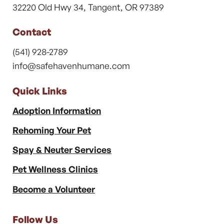
32220 Old Hwy 34, Tangent, OR 97389
Contact
(541) 928-2789
info@safehavenhumane.com
Quick Links
Adoption Information
Rehoming Your Pet
Spay & Neuter Services
Pet Wellness Clinics
Become a Volunteer
Follow Us