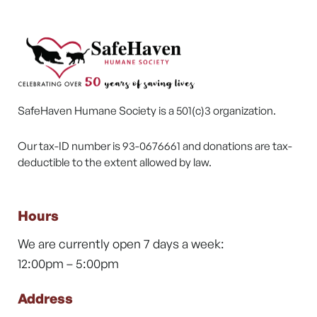
SafeHaven Humane Society is a 501(c)3 organization.
Our tax-ID number is 93-0676661 and donations are tax-
deductible to the extent allowed by law.
Hours
We are currently open 7 days a week:
12:00pm – 5:00pm
Address