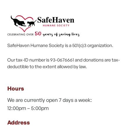
SafeHaven Humane Society is a 501(c)3 organization.
Our tax-ID number is 93-0676661 and donations are tax-
deductible to the extent allowed by law.
Hours
We are currently open 7 days a week:
12:00pm – 5:00pm
Address