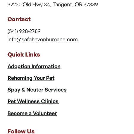
32220 Old Hwy 34, Tangent, OR 97389
Contact
(541) 928-2789
info@safehavenhumane.com
Quick Links
Adoption Information
Rehoming Your Pet
Spay & Neuter Services
Pet Wellness Clinics
Become a Volunteer
Follow Us