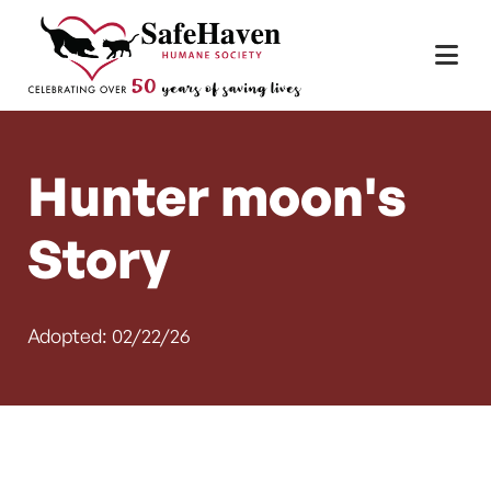
Main Navigation
Skip to content
Hunter moon's
Story
Adopted: 02/22/26