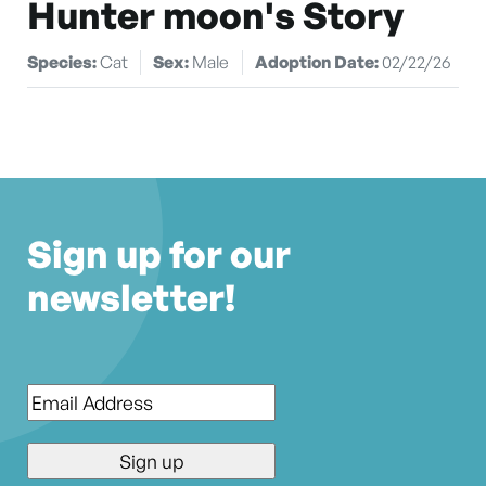
Hunter moon's Story
Species:
Cat
Sex:
Male
Adoption Date:
02/22/26
Sign up for our
newsletter!
Email
*