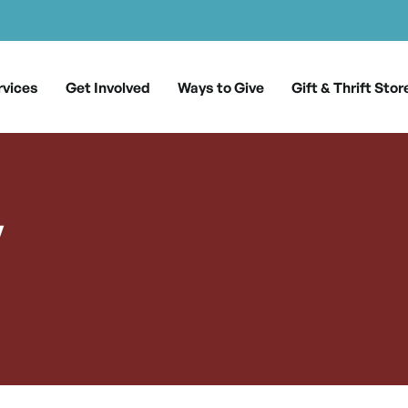
rvices
Get Involved
Ways to Give
Gift & Thrift Stor
y