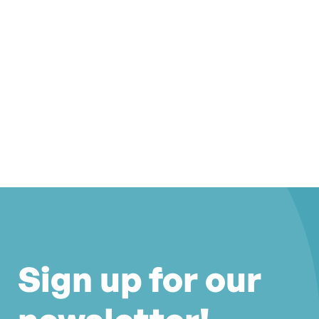
Sign up for our