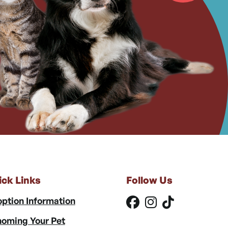
ick Links
Follow Us
ption Information
oming Your Pet