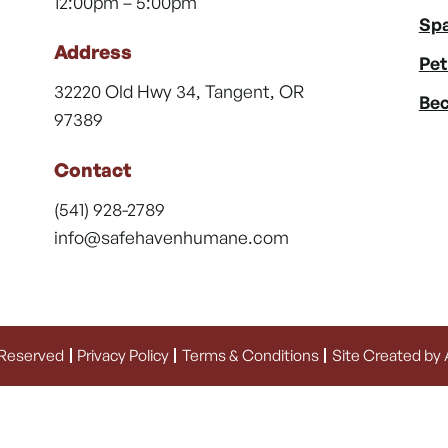
12:00pm – 5:00pm
Spa
Address
Pet
32220 Old Hwy 34, Tangent, OR
Bec
97389
Contact
(541) 928-2789
info@safehavenhumane.com
 Reserved
Privacy Policy
Terms & Conditions
Site Created by