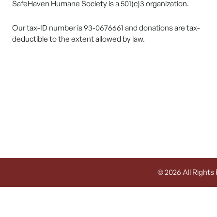
SafeHaven Humane Society is a 501(c)3 organization.
Our tax-ID number is 93-0676661 and donations are tax-
deductible to the extent allowed by law.
© 2026 All Rights