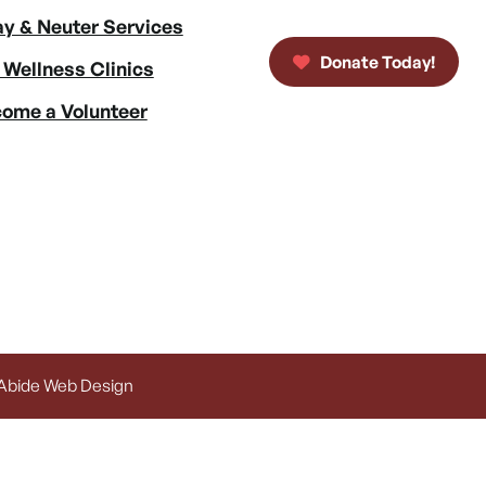
y & Neuter Services
Donate Today!
 Wellness Clinics
ome a Volunteer
 Abide Web Design