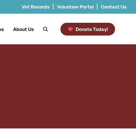
Vet Records
Volunteer Portal
Contact Us
es
About Us
Donate Today!