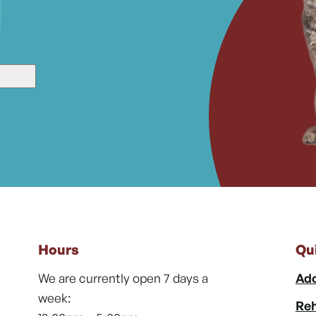
Hours
Qu
We are currently open 7 days a
Ado
week:
Reh