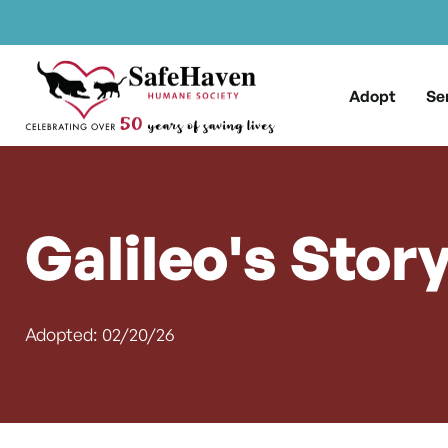
Main Navigation
Skip to content
Adopt
Se
Galileo's Stor
Adopted: 02/20/26