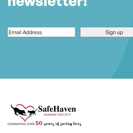
newsletter!
Email
*