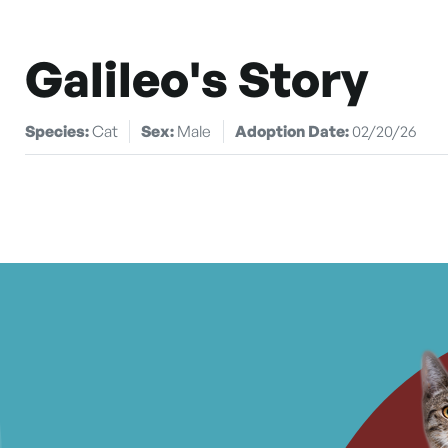
Galileo's Story
Species:
Cat
Sex:
Male
Adoption Date:
02/20/26