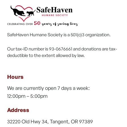
SafeHaven Humane Society is a 501(c)3 organization.
Our tax-ID number is 93-0676661 and donations are tax-
deductible to the extent allowed by law.
Hours
We are currently open 7 days a week:
12:00pm – 5:00pm
Address
32220 Old Hwy 34, Tangent, OR 97389