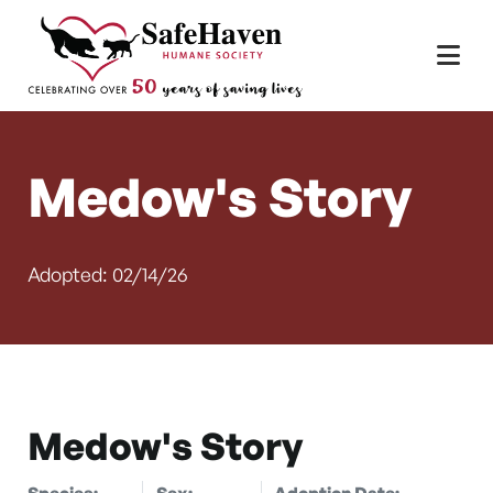
Main Navigation
Skip to content
Medow's Story
Adopted: 02/14/26
Medow's Story
Species:
Sex:
Adoption Date: