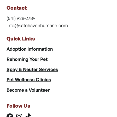
Contact
(541) 928-2789
info@safehavenhumane.com
Quick Links
Adoption Information
Rehoming Your Pet
Spay & Neuter Services
Pet Wellness Clinics
Become a Volunteer
Follow Us