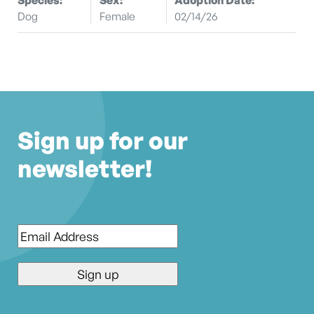
Dog
Female
02/14/26
Sign up for our
newsletter!
Email
*