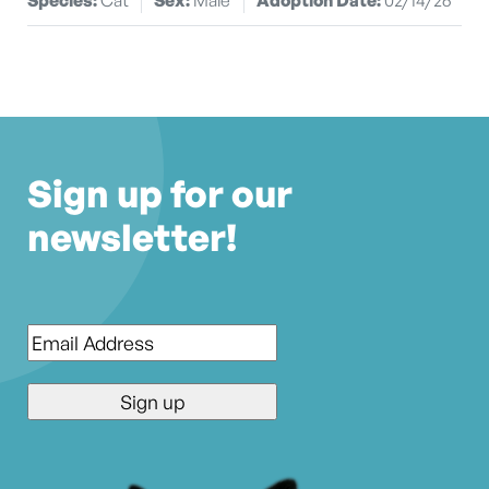
Sign up for our
newsletter!
Email
*