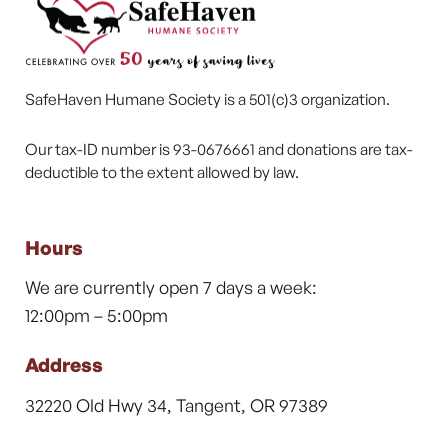
SafeHaven Humane Society is a 501(c)3 organization.
Our tax-ID number is 93-0676661 and donations are tax-
deductible to the extent allowed by law.
Hours
We are currently open 7 days a week:
12:00pm – 5:00pm
Address
32220 Old Hwy 34, Tangent, OR 97389