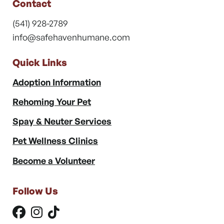
Contact
(541) 928-2789
info@safehavenhumane.com
Quick Links
Adoption Information
Rehoming Your Pet
Spay & Neuter Services
Pet Wellness Clinics
Become a Volunteer
Follow Us