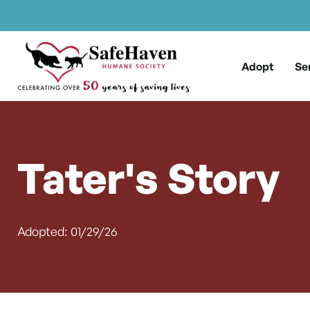
Main Navigation
Skip to content
Adopt
Se
Tater's Story
Adopted: 01/29/26