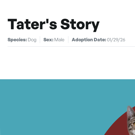
Tater's Story
Species:
Dog
Sex:
Male
Adoption Date:
01/29/26