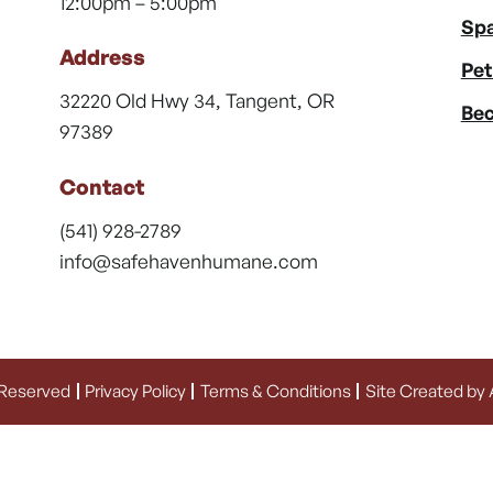
12:00pm – 5:00pm
Spa
Address
Pet
32220 Old Hwy 34, Tangent, OR
Bec
97389
Contact
(541) 928-2789
info@safehavenhumane.com
 Reserved
Privacy Policy
Terms & Conditions
Site Created by