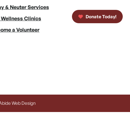
y & Neuter Services
Donate Today!
 Wellness Clinics
ome a Volunteer
 Abide Web Design