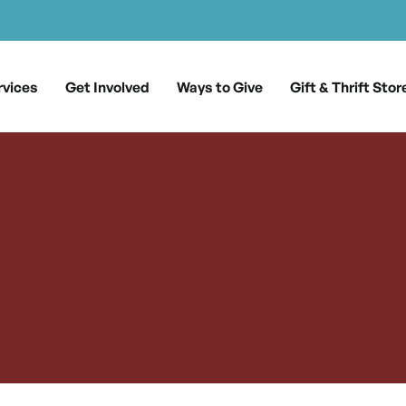
rvices
Get Involved
Ways to Give
Gift & Thrift Stor