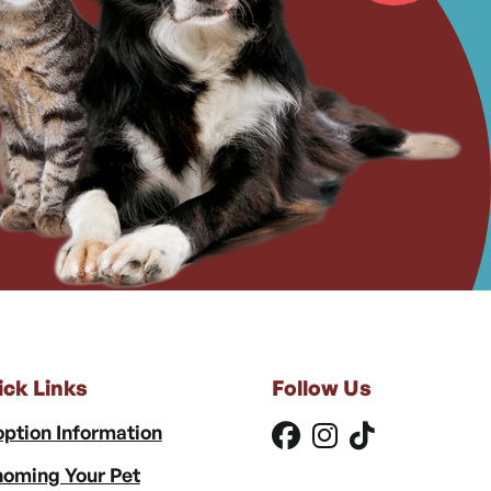
ick Links
Follow Us
ption Information
oming Your Pet