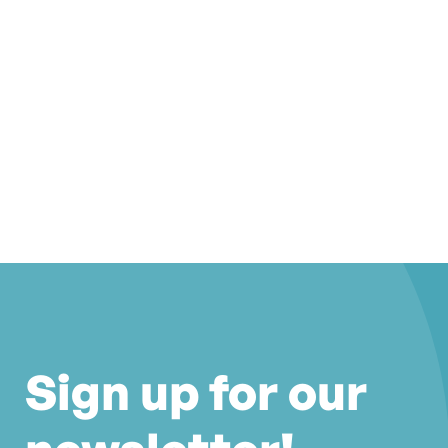
Sign up for our