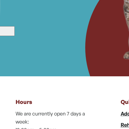
Hours
Qu
We are currently open 7 days a
Ado
week:
Reh