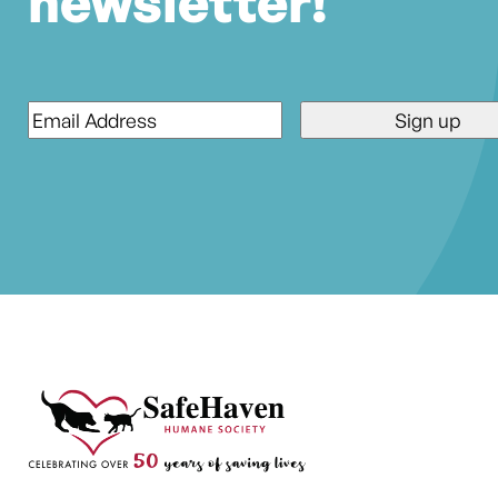
newsletter!
Email
*