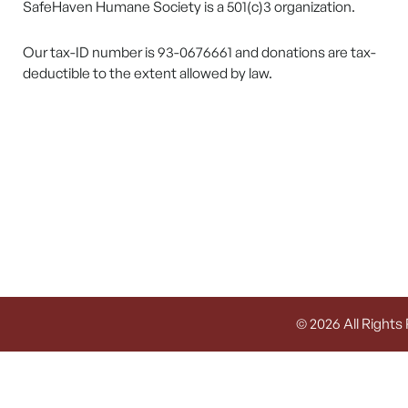
SafeHaven Humane Society is a 501(c)3 organization.
Our tax-ID number is 93-0676661 and donations are tax-
deductible to the extent allowed by law.
© 2026 All Rights