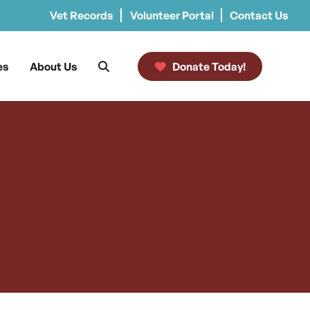
Vet Records
Volunteer Portal
Contact Us
es
About Us
Donate Today!