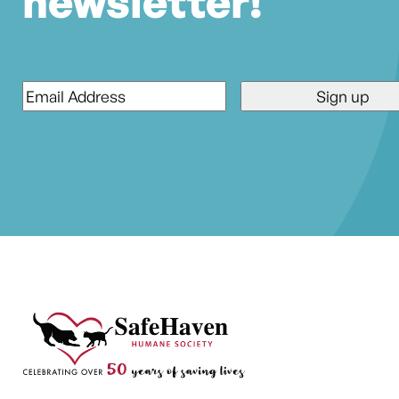
newsletter!
Email
*