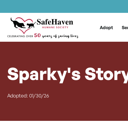
Main Navigation
Skip to content
Adopt
Se
Sparky's Stor
Adopted: 01/30/26