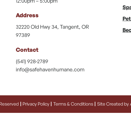
12:00pm – 5:00pm
Spa
Address
Pet
32220 Old Hwy 34, Tangent, OR
Bec
97389
Contact
(541) 928-2789
info@safehavenhumane.com
 Reserved
Privacy Policy
Terms & Conditions
Site Created by