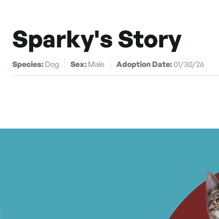
Sparky's Story
Species:
Dog
Sex:
Male
Adoption Date:
01/30/26