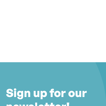
Sign up for our