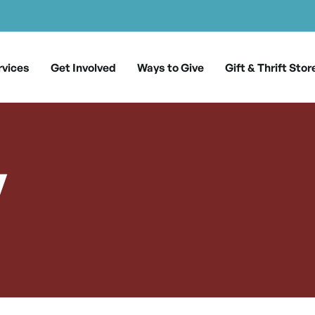
rvices
Get Involved
Ways to Give
Gift & Thrift Stor
y