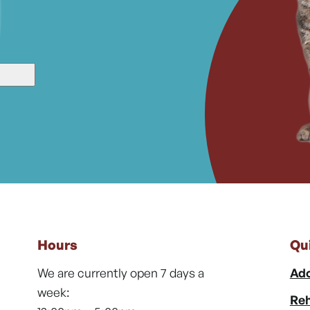
Hours
Qu
We are currently open 7 days a
Ado
week:
Reh