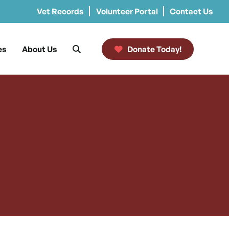
Vet Records
Volunteer Portal
Contact Us
es
About Us
Donate Today!