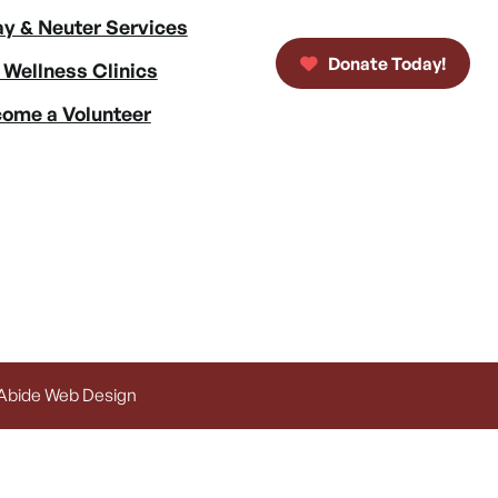
y & Neuter Services
Donate Today!
 Wellness Clinics
ome a Volunteer
 Abide Web Design