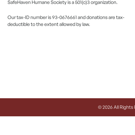
SafeHaven Humane Society is a 501(c)3 organization.
Our tax-ID number is 93-0676661 and donations are tax-
deductible to the extent allowed by law.
© 2026 All Rights