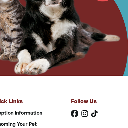
ick Links
Follow Us
ption Information
oming Your Pet