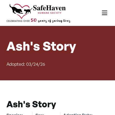
Main Navigation
Skip to content
Ash's Story
Adopted: 03/24/26
Ash's Story
Species:
Sex:
Adoption Date: