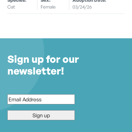
Cat
Female
03/24/26
Sign up for our
newsletter!
Email
*