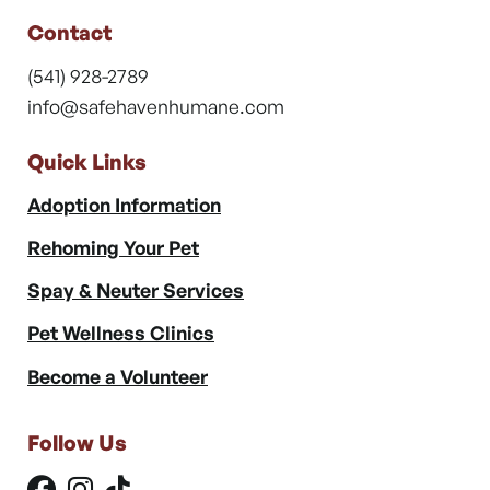
Contact
(541) 928-2789
info@safehavenhumane.com
Quick Links
Adoption Information
Rehoming Your Pet
Spay & Neuter Services
Pet Wellness Clinics
Become a Volunteer
Follow Us