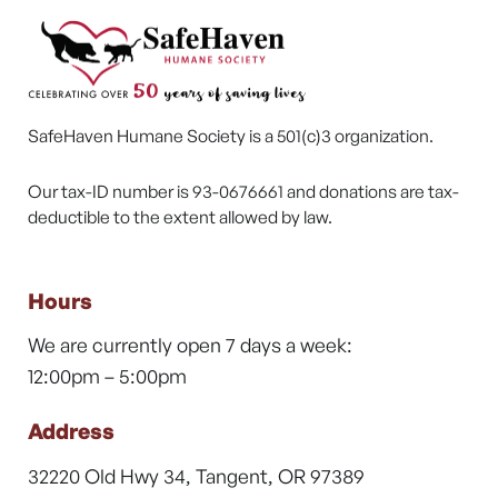
SafeHaven Humane Society is a 501(c)3 organization.
Our tax-ID number is 93-0676661 and donations are tax-
deductible to the extent allowed by law.
Hours
We are currently open 7 days a week:
12:00pm – 5:00pm
Address
32220 Old Hwy 34, Tangent, OR 97389