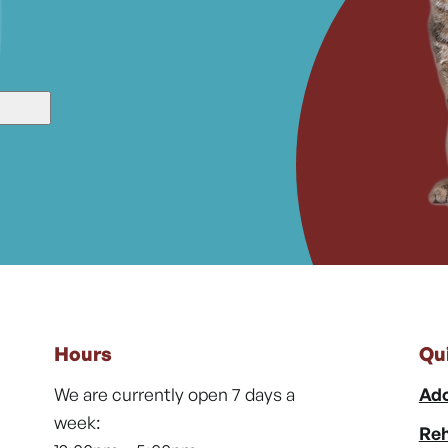
Hours
Qu
We are currently open 7 days a
Ado
week:
Reh