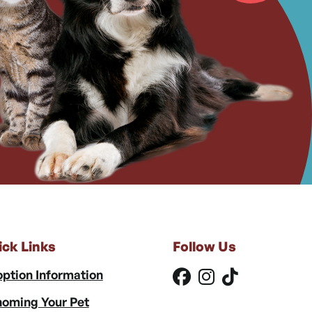
ick Links
Follow Us
ption Information
oming Your Pet