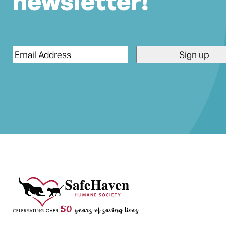
newsletter!
Email
*