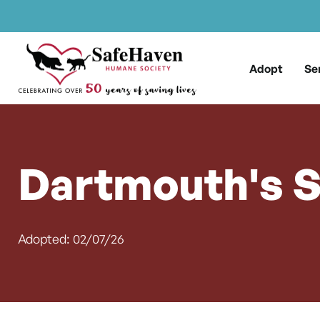
Main Navigation
Skip to content
Adopt
Se
Dartmouth's S
Adopted: 02/07/26