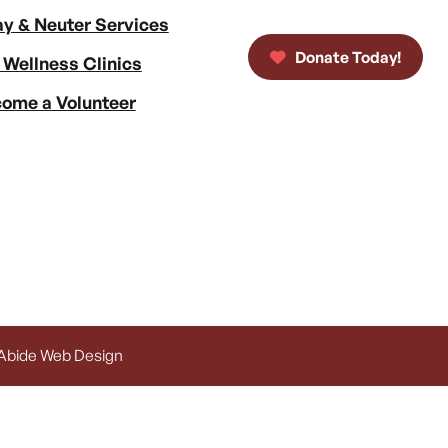
y & Neuter Services
Donate Today!
 Wellness Clinics
ome a Volunteer
 Abide Web Design