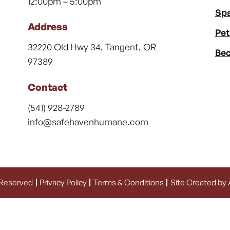
12:00pm – 5:00pm
Spa
Address
Pet
32220 Old Hwy 34, Tangent, OR
Bec
97389
Contact
(541) 928-2789
info@safehavenhumane.com
 Reserved
Privacy Policy
Terms & Conditions
Site Created by