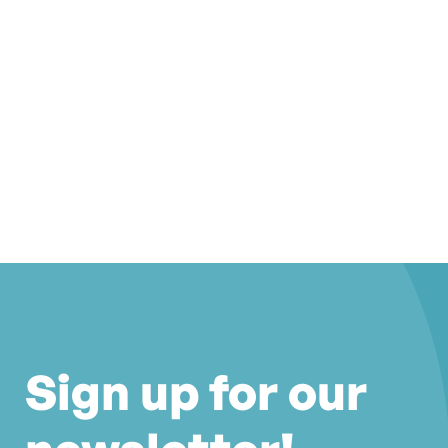
Sign up for our