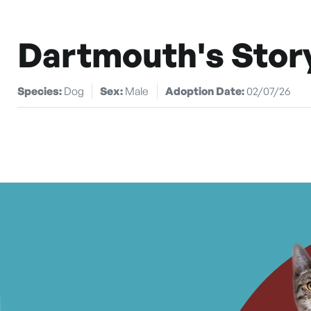
Dartmouth's Stor
Species:
Dog
Sex:
Male
Adoption Date:
02/07/26