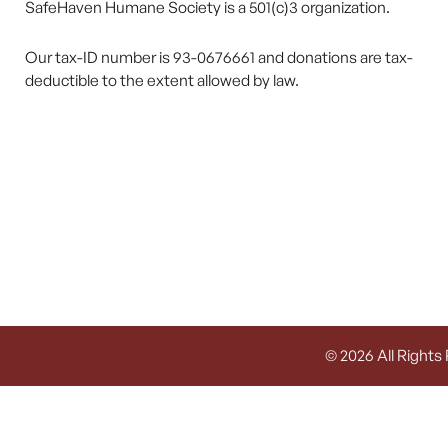
SafeHaven Humane Society is a 501(c)3 organization.
Our tax-ID number is 93-0676661 and donations are tax-
deductible to the extent allowed by law.
© 2026 All Rights