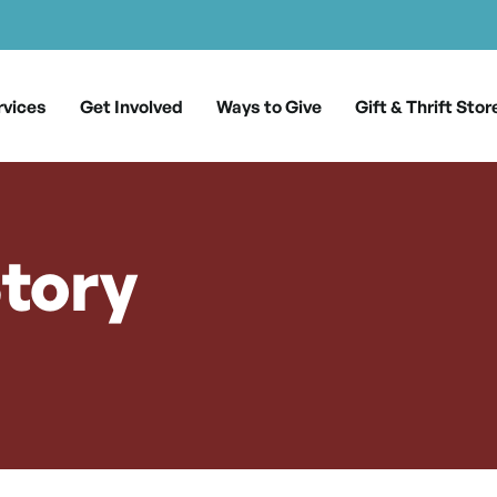
rvices
Get Involved
Ways to Give
Gift & Thrift Stor
tory