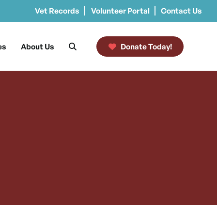
Vet Records
Volunteer Portal
Contact Us
es
About Us
Donate Today!