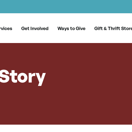
rvices
Get Involved
Ways to Give
Gift & Thrift Stor
 Story