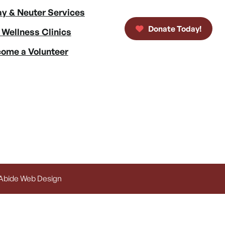
y & Neuter Services
Donate Today!
 Wellness Clinics
ome a Volunteer
 Abide Web Design