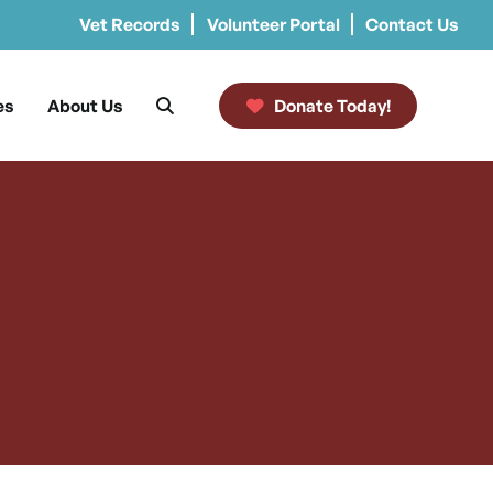
Vet Records
Volunteer Portal
Contact Us
es
About Us
Donate Today!