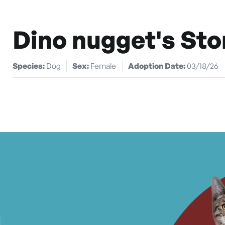
Dino nugget's Sto
Species:
Dog
Sex:
Female
Adoption Date:
03/18/26