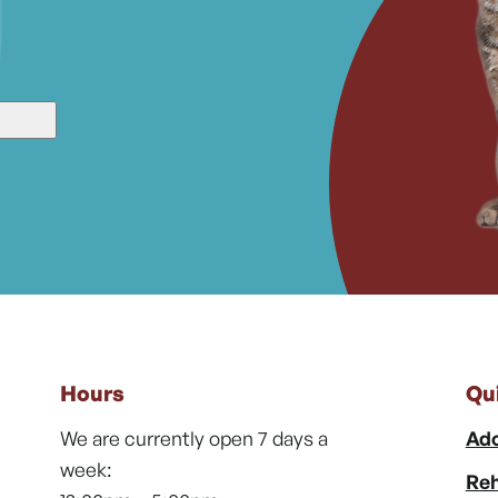
Hours
Qu
We are currently open 7 days a
Ado
week:
Reh