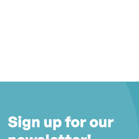
Sign up for our