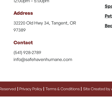
12:00pm – 5:00pm
Spa
Address
Pet
32220 Old Hwy 34, Tangent, OR
Bec
97389
Contact
(541) 928-2789
info@safehavenhumane.com
 Reserved
Privacy Policy
Terms & Conditions
Site Created by