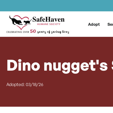
Main Navigation
Skip to content
Adopt
Se
Dino nugget's
Adopted: 03/18/26