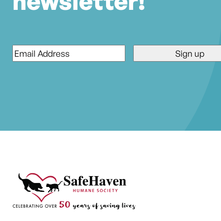
newsletter!
Email
*