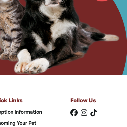
ick Links
Follow Us
ption Information
oming Your Pet