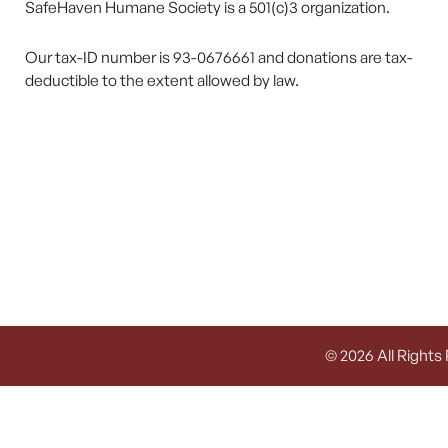
SafeHaven Humane Society is a 501(c)3 organization.
Our tax-ID number is 93-0676661 and donations are tax-
deductible to the extent allowed by law.
© 2026 All Rights