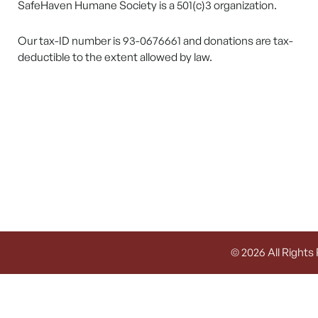
SafeHaven Humane Society is a 501(c)3 organization.
Our tax-ID number is 93-0676661 and donations are tax-
deductible to the extent allowed by law.
© 2026 All Rights