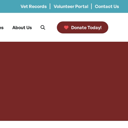
Vet Records
Volunteer Portal
Contact Us
es
About Us
Donate Today!