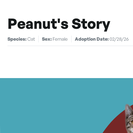
Peanut's Story
Species:
Cat
Sex:
Female
Adoption Date:
02/28/26