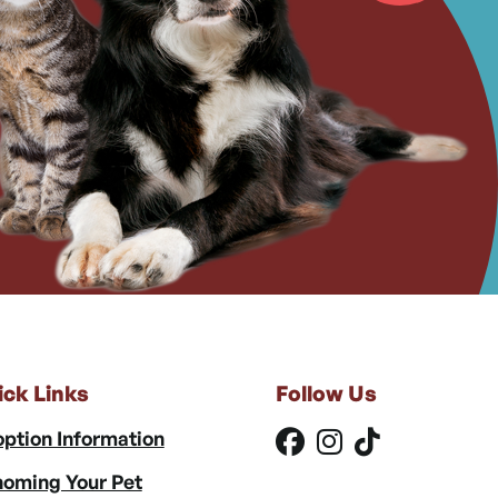
ick Links
Follow Us
ption Information
oming Your Pet