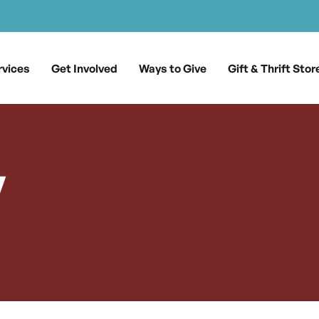
rvices
Get Involved
Ways to Give
Gift & Thrift Stor
y