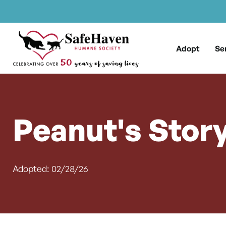
Main Navigation
Skip to content
Adopt
Se
Peanut's Stor
Adopted: 02/28/26