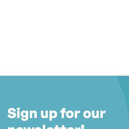
Sign up for our