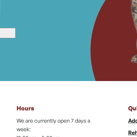
Hours
Qu
We are currently open 7 days a
Ado
week:
Reh