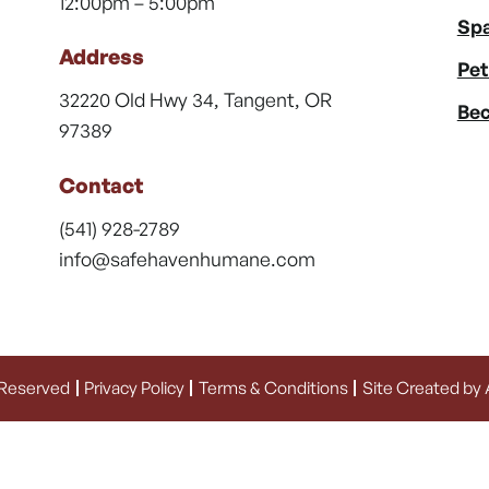
12:00pm – 5:00pm
Spa
Address
Pet
32220 Old Hwy 34, Tangent, OR
Bec
97389
Contact
(541) 928-2789
info@safehavenhumane.com
 Reserved
Privacy Policy
Terms & Conditions
Site Created by