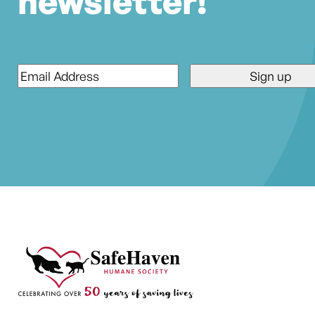
newsletter!
Email
*