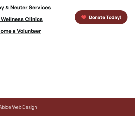
y & Neuter Services
Donate Today!
 Wellness Clinics
ome a Volunteer
 Abide Web Design