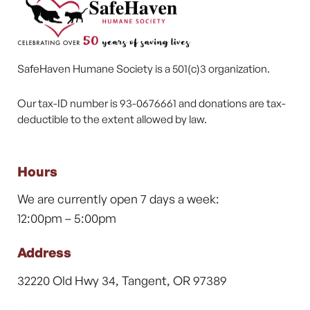
SafeHaven Humane Society is a 501(c)3 organization.
Our tax-ID number is 93-0676661 and donations are tax-
deductible to the extent allowed by law.
Hours
We are currently open 7 days a week:
12:00pm – 5:00pm
Address
32220 Old Hwy 34, Tangent, OR 97389