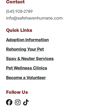
Contact
(541) 928-2789
info@safehavenhumane.com
Quick Links
Adoption Information
Rehoming Your Pet
Spay & Neuter Services
Pet Wellness Clinics
Become a Volunteer
Follow Us