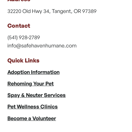
32220 Old Hwy 34, Tangent, OR 97389
Contact
(541) 928-2789
info@safehavenhumane.com
Quick Links
Adoption Information
Rehoming Your Pet
Spay & Neuter Services
Pet Wellness Clinics
Become a Volunteer