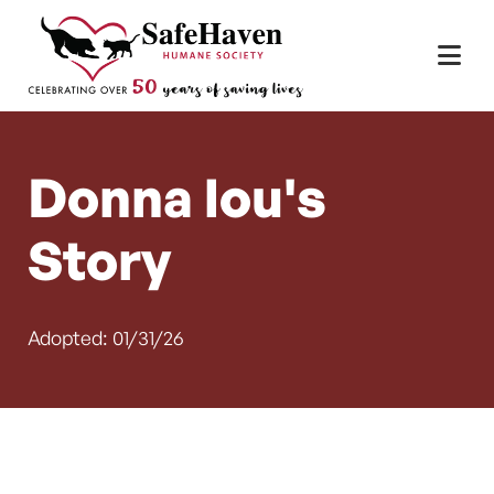
Main Navigation
Skip to content
Donna lou's
Story
Adopted: 01/31/26