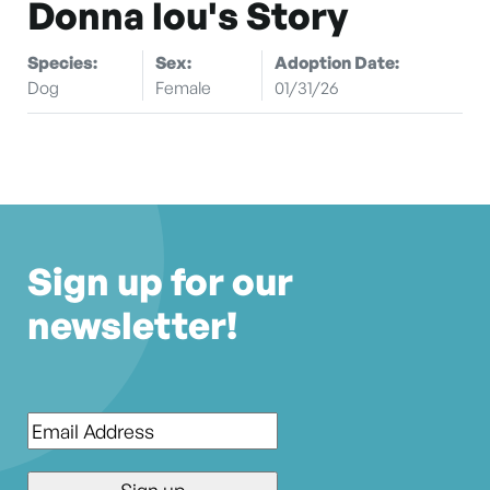
Donna lou's Story
Species:
Sex:
Adoption Date:
Dog
Female
01/31/26
Sign up for our
newsletter!
Email
*