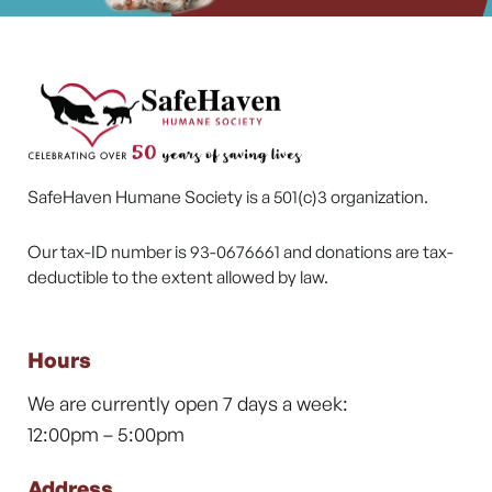
SafeHaven Humane Society is a 501(c)3 organization.
Our tax-ID number is 93-0676661 and donations are tax-
deductible to the extent allowed by law.
Hours
We are currently open 7 days a week:
12:00pm – 5:00pm
Address