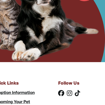
ick Links
Follow Us
ption Information
oming Your Pet