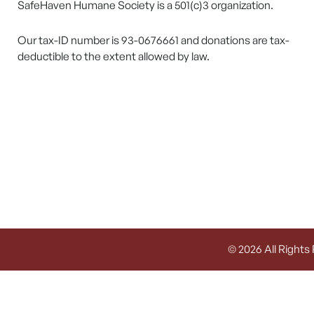
SafeHaven Humane Society is a 501(c)3 organization.
Our tax-ID number is 93-0676661 and donations are tax-
deductible to the extent allowed by law.
© 2026 All Rights