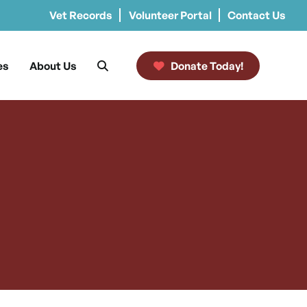
Vet Records
Volunteer Portal
Contact Us
es
About Us
Donate Today!