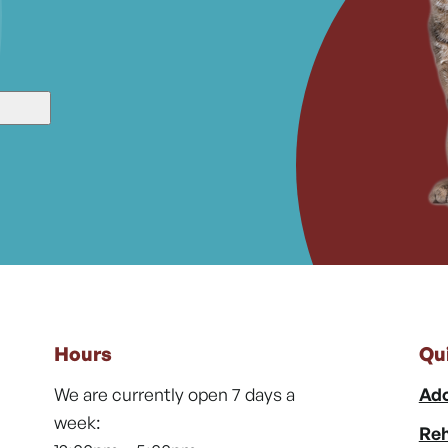
Hours
Qu
We are currently open 7 days a
Ado
week:
Reh