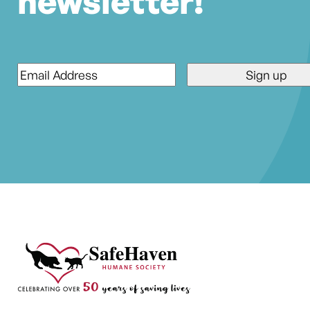
newsletter!
Email
*