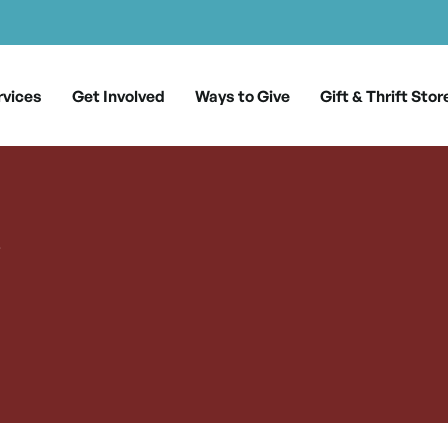
rvices
Get Involved
Ways to Give
Gift & Thrift Stor