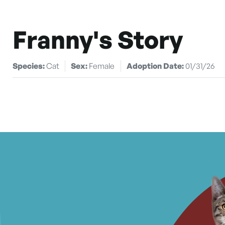
Franny's Story
Species:
Cat
Sex:
Female
Adoption Date:
01/31/26