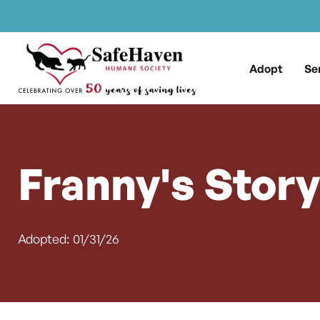
Main Navigation
Skip to content
Adopt
Se
Franny's Story
Adopted: 01/31/26