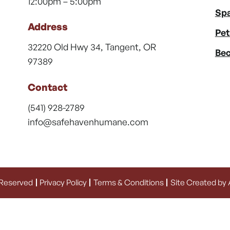
12:00pm – 5:00pm
Spa
Address
Pet
32220 Old Hwy 34, Tangent, OR
Bec
97389
Contact
(541) 928-2789
info@safehavenhumane.com
 Reserved
Privacy Policy
Terms & Conditions
Site Created by