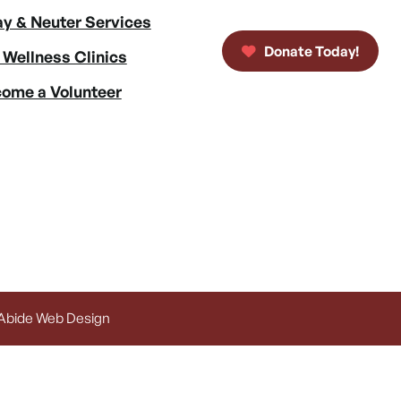
y & Neuter Services
Donate Today!
 Wellness Clinics
ome a Volunteer
 Abide Web Design