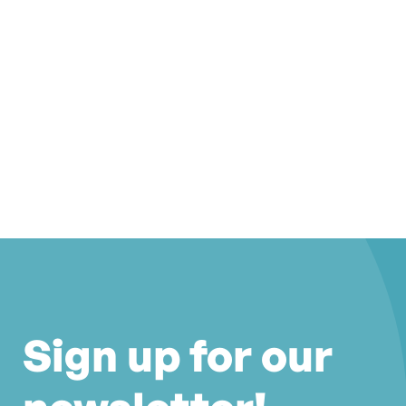
Sign up for our