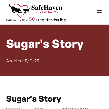
Main Navigation
Skip to content
Sugar's Story
Adopted: 11/21/25
Sugar's Story
Species:
Sex:
Adoption Date: