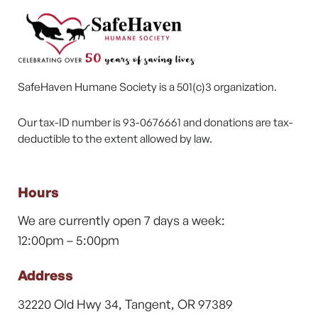
SafeHaven Humane Society is a 501(c)3 organization.
Our tax-ID number is 93-0676661 and donations are tax-
deductible to the extent allowed by law.
Hours
We are currently open 7 days a week:
12:00pm – 5:00pm
Address
32220 Old Hwy 34, Tangent, OR 97389