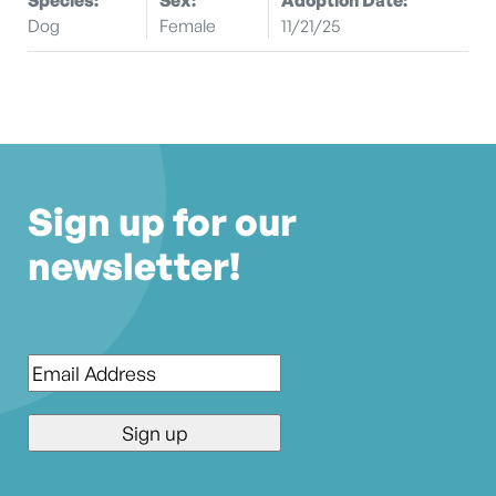
Dog
Female
11/21/25
Sign up for our
newsletter!
Email
*