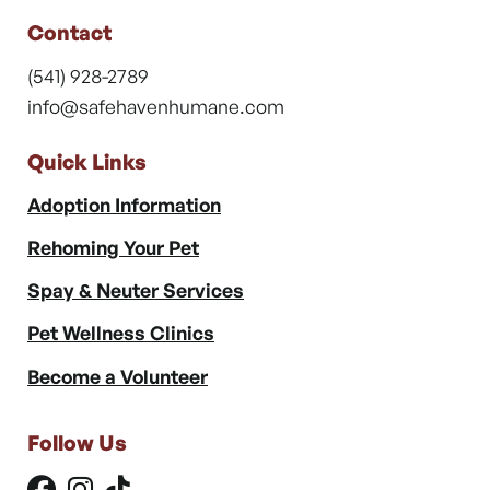
Contact
(541) 928-2789
info@safehavenhumane.com
Quick Links
Adoption Information
Rehoming Your Pet
Spay & Neuter Services
Pet Wellness Clinics
Become a Volunteer
Follow Us