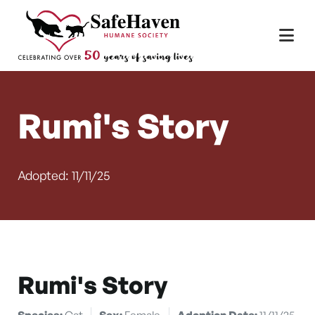
Main Navigation
Skip to content
Rumi's Story
Adopted: 11/11/25
Rumi's Story
Species:
Cat
Sex:
Female
Adoption Date:
11/11/25