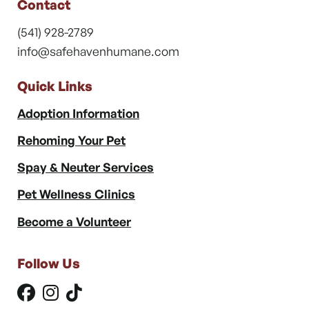
Contact
(541) 928-2789
info@safehavenhumane.com
Quick Links
Adoption Information
Rehoming Your Pet
Spay & Neuter Services
Pet Wellness Clinics
Become a Volunteer
Follow Us