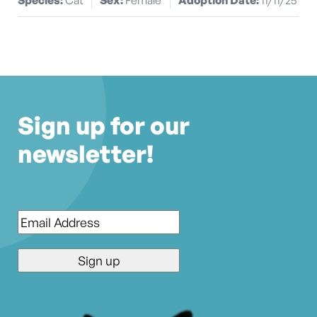
Sign up for our
newsletter!
Email
*