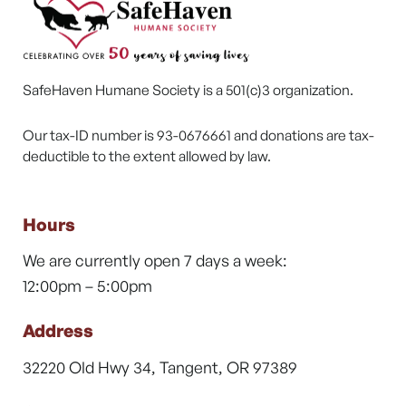
SafeHaven Humane Society is a 501(c)3 organization.
Our tax-ID number is 93-0676661 and donations are tax-
deductible to the extent allowed by law.
Hours
We are currently open 7 days a week:
12:00pm – 5:00pm
Address
32220 Old Hwy 34, Tangent, OR 97389