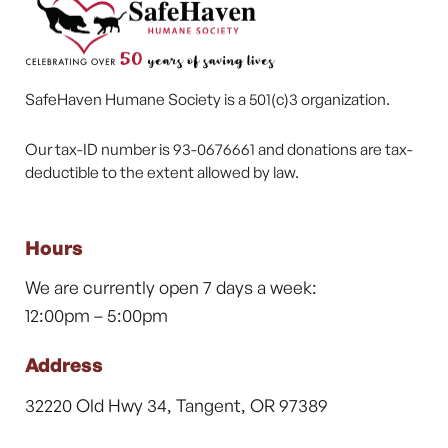
SafeHaven Humane Society is a 501(c)3 organization.
Our tax-ID number is 93-0676661 and donations are tax-
deductible to the extent allowed by law.
Hours
We are currently open 7 days a week:
12:00pm – 5:00pm
Address
32220 Old Hwy 34, Tangent, OR 97389