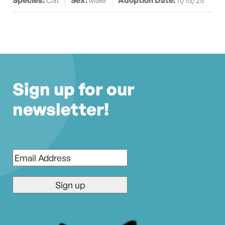
Sign up for our
newsletter!
Email
*