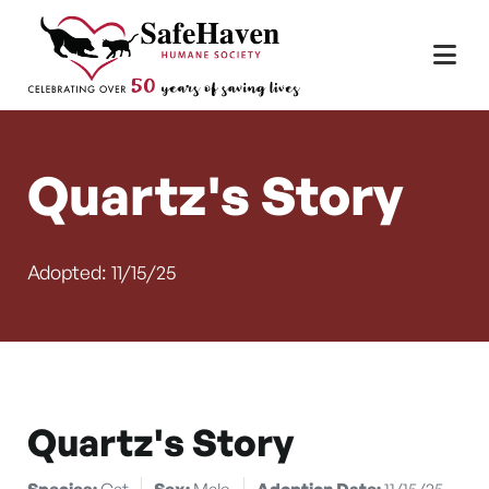
Main Navigation
Skip to content
Quartz's Story
Adopted: 11/15/25
Quartz's Story
Species:
Cat
Sex:
Male
Adoption Date:
11/15/25