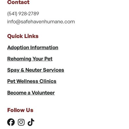
Contact
(541) 928-2789
info@safehavenhumane.com
Quick Links
Adoption Information
Rehoming Your Pet
Spay & Neuter Services
Pet Wellness Clinics
Become a Volunteer
Follow Us