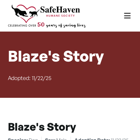
Main Navigation
Skip to content
Blaze's Story
Adopted: 11/22/25
Blaze's Story
Species:
Dog
Sex:
Male
Adoption Date:
11/22/25