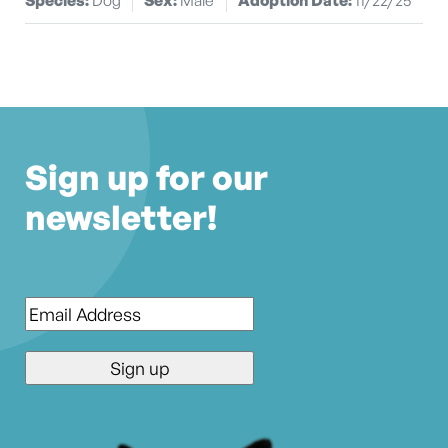
Sign up for our
newsletter!
Email
*