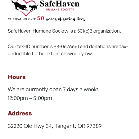
SafeHaven Humane Society is a 501(c)3 organization.
Our tax-ID number is 93-0676661 and donations are tax-
deductible to the extent allowed by law.
Hours
We are currently open 7 days a week:
12:00pm – 5:00pm
Address
32220 Old Hwy 34, Tangent, OR 97389