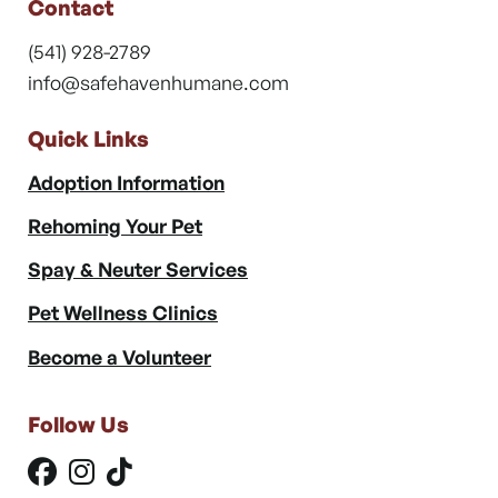
Contact
(541) 928-2789
info@safehavenhumane.com
Quick Links
Adoption Information
Rehoming Your Pet
Spay & Neuter Services
Pet Wellness Clinics
Become a Volunteer
Follow Us