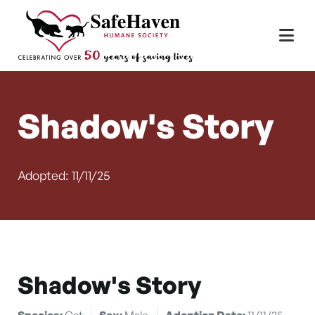
Main Navigation
Skip to content
Shadow's Story
Adopted: 11/11/25
Shadow's Story
Species:
Cat
Sex:
Male
Adoption Date:
11/11/25