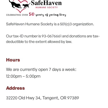
SafeHaven Humane Society is a 501(c)3 organization.
Our tax-ID number is 93-0676661 and donations are tax-
deductible to the extent allowed by law.
Hours
We are currently open 7 days a week:
12:00pm – 5:00pm
Address
32220 Old Hwy 34, Tangent, OR 97389