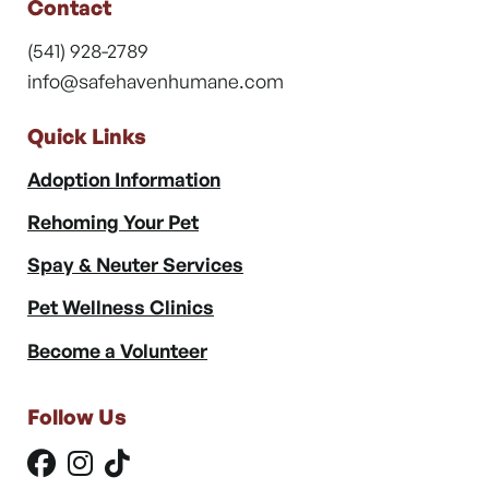
Contact
(541) 928-2789
info@safehavenhumane.com
Quick Links
Adoption Information
Rehoming Your Pet
Spay & Neuter Services
Pet Wellness Clinics
Become a Volunteer
Follow Us