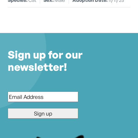
Sign up for our
newsletter!
Email
*