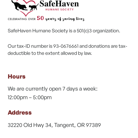
SafeHaven Humane Society is a 501(c)3 organization.
Our tax-ID number is 93-0676661 and donations are tax-
deductible to the extent allowed by law.
Hours
We are currently open 7 days a week:
12:00pm – 5:00pm
Address
32220 Old Hwy 34, Tangent, OR 97389