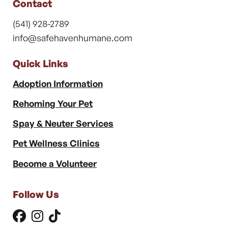
Contact
(541) 928-2789
info@safehavenhumane.com
Quick Links
Adoption Information
Rehoming Your Pet
Spay & Neuter Services
Pet Wellness Clinics
Become a Volunteer
Follow Us