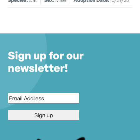
Sign up for our
newsletter!
Email
*